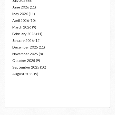
July 2026
(8)
June 2026
(11)
May 2026
(11)
April 2026
(10)
March 2026
(9)
February 2026
(11)
January 2026
(12)
December 2025
(11)
November 2025
(8)
October 2025
(9)
September 2025
(10)
August 2025
(9)