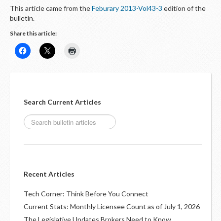
This article came from the
Feburary 2013-Vol43-3
edition of the
bulletin.
Share this article:
Search Current Articles
Recent Articles
Tech Corner: Think Before You Connect
Current Stats: Monthly Licensee Count as of July 1, 2026
The Legislative Updates Brokers Need to Know