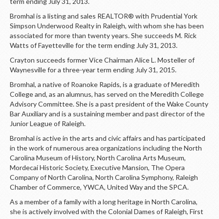
LOGIN
term ending July 31, 2013.
Bromhal is a listing and sales REALTOR® with Prudential York
Simpson Underwood Realty in Raleigh, with whom she has been
associated for more than twenty years. She succeeds M. Rick
Watts of Fayetteville for the term ending July 31, 2013.
Crayton succeeds former Vice Chairman Alice L. Mosteller of
Waynesville for a three-year term ending July 31, 2015.
Bromhal, a native of Roanoke Rapids, is a graduate of Meredith
College and, as an alumnus, has served on the Meredith College
Advisory Committee. She is a past president of the Wake County
Bar Auxiliary and is a sustaining member and past director of the
Junior League of Raleigh.
Bromhal is active in the arts and civic affairs and has participated
in the work of numerous area organizations including the North
Carolina Museum of History, North Carolina Arts Museum,
Mordecai Historic Society, Executive Mansion, The Opera
Company of North Carolina, North Carolina Symphony, Raleigh
Chamber of Commerce, YWCA, United Way and the SPCA.
As a member of a family with a long heritage in North Carolina,
she is actively involved with the Colonial Dames of Raleigh, First