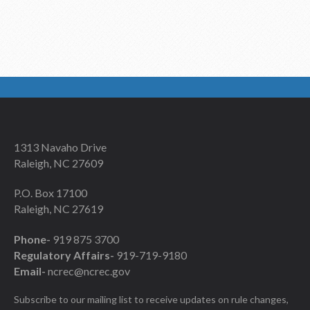
1313 Navaho Drive
Raleigh, NC 27609
P.O. Box 17100
Raleigh, NC 27619
Phone-
919 875 3700
Regulatory Affairs-
919-719-9180
Email-
ncrec@ncrec.gov
Subscribe to our mailing list to receive updates on rule changes,