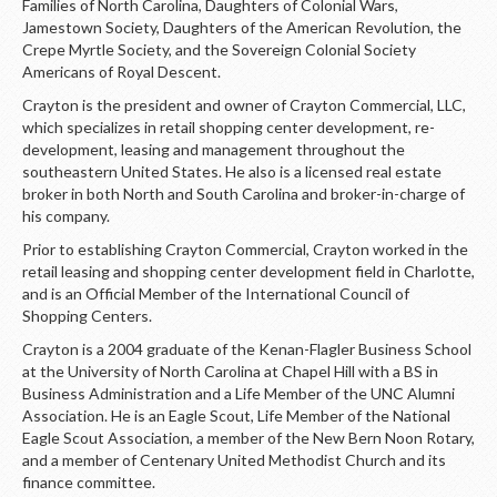
Families of North Carolina, Daughters of Colonial Wars,
Jamestown Society, Daughters of the American Revolution, the
Crepe Myrtle Society, and the Sovereign Colonial Society
Americans of Royal Descent.
Crayton is the president and owner of Crayton Commercial, LLC,
which specializes in retail shopping center development, re-
development, leasing and management throughout the
southeastern United States. He also is a licensed real estate
broker in both North and South Carolina and broker-in-charge of
his company.
Prior to establishing Crayton Commercial, Crayton worked in the
retail leasing and shopping center development field in Charlotte,
and is an Official Member of the International Council of
Shopping Centers.
Crayton is a 2004 graduate of the Kenan-Flagler Business School
at the University of North Carolina at Chapel Hill with a BS in
Business Administration and a Life Member of the UNC Alumni
Association. He is an Eagle Scout, Life Member of the National
Eagle Scout Association, a member of the New Bern Noon Rotary,
and a member of Centenary United Methodist Church and its
finance committee.