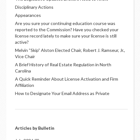
Disciplinary Actions
Appearances
Are you sure your continuing education course was
reported to the Commission? Have you checked your
license record lately to make sure your license is still
active?
Melvin “Skip” Alston Elected Chair, Robert J. Ramseur, Jr.,
Vice Chair
A Brief History of Real Estate Regulation in North
Carolina
A Quick Reminder About License Activation and Firm
Affiliation
How to Designate Your Email Address as Private
Articles by Bulletin