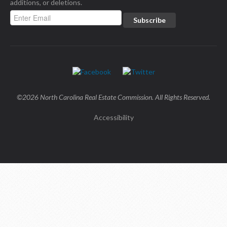
additions, or deletions.
©2026 North Carolina Real Estate Commission. All Rights Reserved.
Accessibility