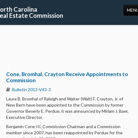
orth Carolina
MEN
eal Estate Commission
HOME
LICENSING
EDUCATION
PUBLICATIONS
Cone, Bromhal, Crayton Receive Appointments to
RESOURCES
Commission
CONSUMERS
Bulletin 2013-V43-3
Laura B. Bromhal of Raleigh and Walter (Walt) F. Crayton, Jr. of
FORMS
New Bern have been appointed to the Commission by former
Governor Beverly E. Perdue, it was announced by Miriam J. Baer,
ABOUT US
Executive Director.
SUPPORT
Benjamin Cone III, Commission Chairman and a Commission
member since 2007, has been reappointed by Perdue for the