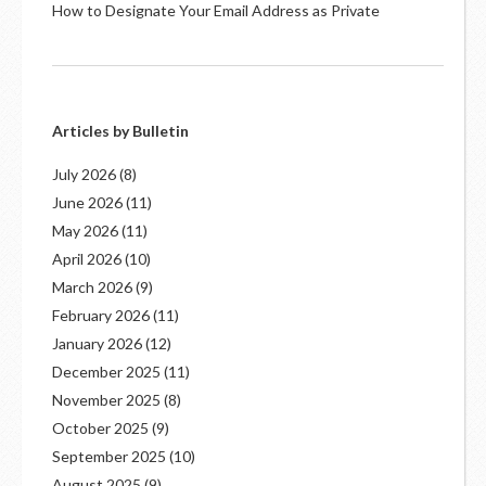
How to Designate Your Email Address as Private
Articles by Bulletin
July 2026
(8)
June 2026
(11)
May 2026
(11)
April 2026
(10)
March 2026
(9)
February 2026
(11)
January 2026
(12)
December 2025
(11)
November 2025
(8)
October 2025
(9)
September 2025
(10)
August 2025
(9)