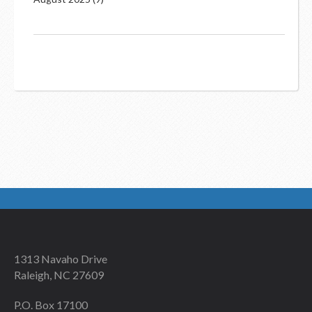
1313 Navaho Drive
Raleigh, NC 27609
P.O. Box 17100