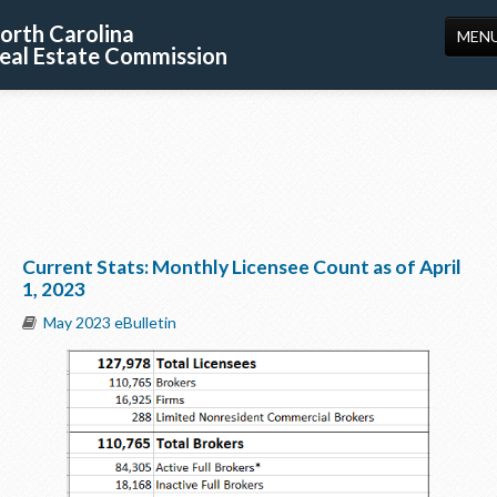
orth Carolina
MEN
eal Estate Commission
HOME
LICENSING
EDUCATION
PUBLICATIONS
Current Stats: Monthly Licensee Count as of April
RESOURCES
1, 2023
CONSUMERS
May 2023 eBulletin
FORMS
ABOUT US
SUPPORT