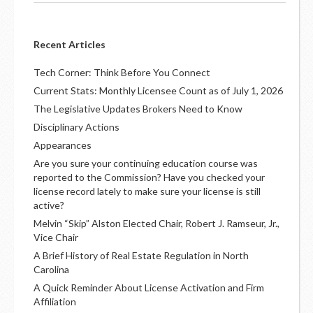
Recent Articles
Tech Corner: Think Before You Connect
Current Stats: Monthly Licensee Count as of July 1, 2026
The Legislative Updates Brokers Need to Know
Disciplinary Actions
Appearances
Are you sure your continuing education course was
reported to the Commission? Have you checked your
license record lately to make sure your license is still
active?
Melvin “Skip” Alston Elected Chair, Robert J. Ramseur, Jr.,
Vice Chair
A Brief History of Real Estate Regulation in North
Carolina
A Quick Reminder About License Activation and Firm
Affiliation