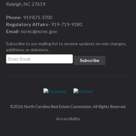
Raleigh, NC 27619
Phone-
919 875 3700
Regulatory Affairs-
919-719-9180
Email-
ncrec@ncrec.gov
Subscribe to our mailing list to receive updates on rule changes,
additions, or deletions.
©2026 North Carolina Real Estate Commission. All Rights Reserved.
Accessibility