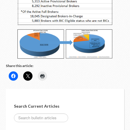
LOGIN
Share this article:
Search Current Articles