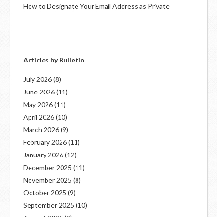
How to Designate Your Email Address as Private
Articles by Bulletin
July 2026
(8)
June 2026
(11)
May 2026
(11)
April 2026
(10)
March 2026
(9)
February 2026
(11)
January 2026
(12)
December 2025
(11)
November 2025
(8)
October 2025
(9)
September 2025
(10)