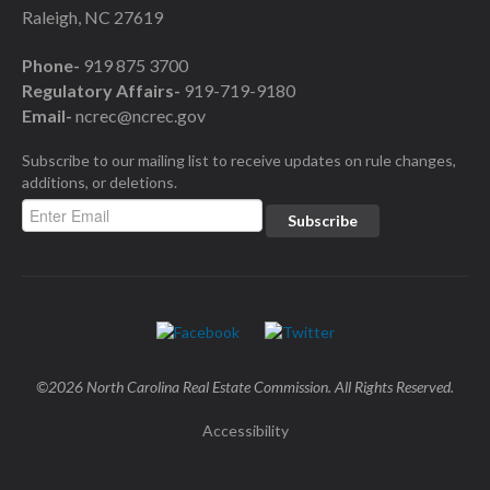
Raleigh, NC 27619
Phone-
919 875 3700
Regulatory Affairs-
919-719-9180
Email-
ncrec@ncrec.gov
Subscribe to our mailing list to receive updates on rule changes,
additions, or deletions.
©2026 North Carolina Real Estate Commission. All Rights Reserved.
Accessibility