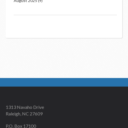
August 2025
(9)
1313 Navaho Drive
Raleigh, NC 27609
P.O. Box 17100