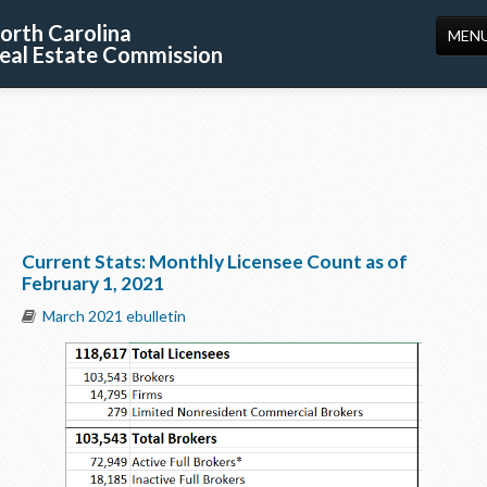
orth Carolina
MEN
eal Estate Commission
HOME
LICENSING
EDUCATION
PUBLICATIONS
Current Stats: Monthly Licensee Count as of
RESOURCES
February 1, 2021
CONSUMERS
March 2021 ebulletin
FORMS
ABOUT US
SUPPORT