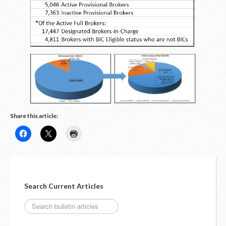
LOGIN
Share this article:
Search Current Articles