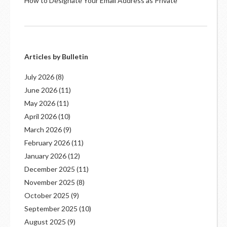
How to Designate Your Email Address as Private
Articles by Bulletin
July 2026
(8)
June 2026
(11)
May 2026
(11)
April 2026
(10)
March 2026
(9)
February 2026
(11)
January 2026
(12)
December 2025
(11)
November 2025
(8)
October 2025
(9)
September 2025
(10)
August 2025
(9)