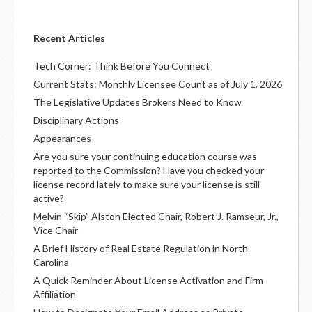
Recent Articles
Tech Corner: Think Before You Connect
Current Stats: Monthly Licensee Count as of July 1, 2026
The Legislative Updates Brokers Need to Know
Disciplinary Actions
Appearances
Are you sure your continuing education course was
reported to the Commission? Have you checked your
license record lately to make sure your license is still
active?
Melvin “Skip” Alston Elected Chair, Robert J. Ramseur, Jr.,
Vice Chair
A Brief History of Real Estate Regulation in North
Carolina
A Quick Reminder About License Activation and Firm
Affiliation