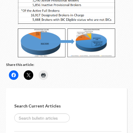
LOGIN
Share this article:
Search Current Articles