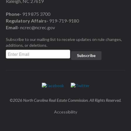
Raleigh, NC 27619
Phone-
919 875 3700
Regulatory Affairs-
919-719-9180
Email-
ncrec@ncrec.gov
Subscribe to our mailing list to receive updates on rule changes,
additions, or deletions.
©2026 North Carolina Real Estate Commission. All Rights Reserved.
Accessibility