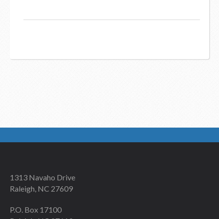
1313 Navaho Drive
Raleigh, NC 27609
P.O. Box 17100