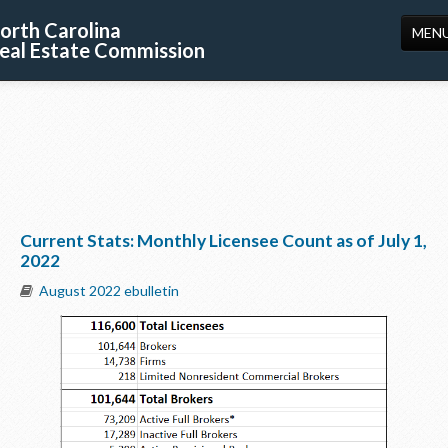
orth Carolina
MEN
eal Estate Commission
HOME
LICENSING
EDUCATION
PUBLICATIONS
Current Stats: Monthly Licensee Count as of July 1,
RESOURCES
2022
CONSUMERS
August 2022 ebulletin
FORMS
ABOUT US
SUPPORT