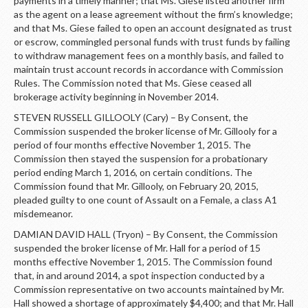
payments in a timely manner; that Ms. Giese listed another firm
as the agent on a lease agreement without the firm’s knowledge;
and that Ms. Giese failed to open an account designated as trust
or escrow, commingled personal funds with trust funds by failing
to withdraw management fees on a monthly basis, and failed to
maintain trust account records in accordance with Commission
Rules. The Commission noted that Ms. Giese ceased all
brokerage activity beginning in November 2014.
STEVEN RUSSELL GILLOOLY (Cary) – By Consent, the
Commission suspended the broker license of Mr. Gillooly for a
period of four months effective November 1, 2015. The
Commission then stayed the suspension for a probationary
period ending March 1, 2016, on certain conditions. The
Commission found that Mr. Gillooly, on February 20, 2015,
pleaded guilty to one count of Assault on a Female, a class A1
misdemeanor.
DAMIAN DAVID HALL (Tryon) – By Consent, the Commission
suspended the broker license of Mr. Hall for a period of 15
months effective November 1, 2015. The Commission found
that, in and around 2014, a spot inspection conducted by a
Commission representative on two accounts maintained by Mr.
Hall showed a shortage of approximately $4,400; and that Mr. Hall