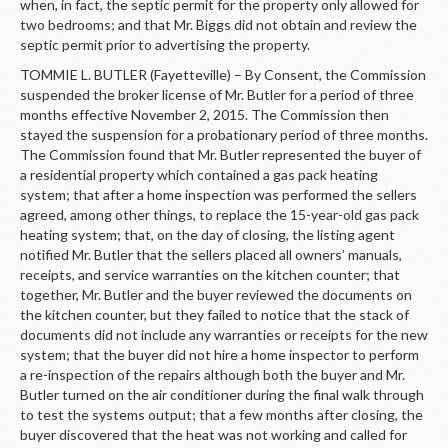
when, in fact, the septic permit for the property only allowed for
two bedrooms; and that Mr. Biggs did not obtain and review the
septic permit prior to advertising the property.
TOMMIE L. BUTLER (Fayetteville) – By Consent, the Commission
suspended the broker license of Mr. Butler for a period of three
months effective November 2, 2015. The Commission then
stayed the suspension for a probationary period of three months.
The Commission found that Mr. Butler represented the buyer of
a residential property which contained a gas pack heating
system; that after a home inspection was performed the sellers
agreed, among other things, to replace the 15-year-old gas pack
heating system; that, on the day of closing, the listing agent
notified Mr. Butler that the sellers placed all owners’ manuals,
receipts, and service warranties on the kitchen counter; that
together, Mr. Butler and the buyer reviewed the documents on
the kitchen counter, but they failed to notice that the stack of
documents did not include any warranties or receipts for the new
system; that the buyer did not hire a home inspector to perform
a re-inspection of the repairs although both the buyer and Mr.
Butler turned on the air conditioner during the final walk through
to test the systems output; that a few months after closing, the
buyer discovered that the heat was not working and called for