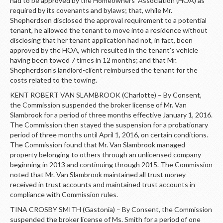
had to be approved by the Homeowners’ Association (HOA) as
required by its covenants and bylaws; that, while Mr.
Shepherdson disclosed the approval requirement to a potential
tenant, he allowed the tenant to move into a residence without
disclosing that her tenant application had not, in fact, been
approved by the HOA, which resulted in the tenant’s vehicle
having been towed 7 times in 12 months; and that Mr.
Shepherdson’s landlord-client reimbursed the tenant for the
costs related to the towing.
KENT ROBERT VAN SLAMBROOK (Charlotte) – By Consent,
the Commission suspended the broker license of Mr. Van
Slambrook for a period of three months effective January 1, 2016.
The Commission then stayed the suspension for a probationary
period of three months until April 1, 2016, on certain conditions.
The Commission found that Mr. Van Slambrook managed
property belonging to others through an unlicensed company
beginning in 2013 and continuing through 2015. The Commission
noted that Mr. Van Slambrook maintained all trust money
received in trust accounts and maintained trust accounts in
compliance with Commission rules.
TINA CROSBY SMITH (Gastonia) – By Consent, the Commission
suspended the broker license of Ms. Smith for a period of one