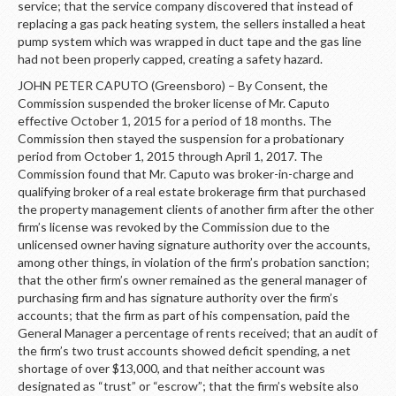
service; that the service company discovered that instead of
replacing a gas pack heating system, the sellers installed a heat
pump system which was wrapped in duct tape and the gas line
had not been properly capped, creating a safety hazard.
JOHN PETER CAPUTO (Greensboro) – By Consent, the
Commission suspended the broker license of Mr. Caputo
effective October 1, 2015 for a period of 18 months. The
Commission then stayed the suspension for a probationary
period from October 1, 2015 through April 1, 2017. The
Commission found that Mr. Caputo was broker-in-charge and
qualifying broker of a real estate brokerage firm that purchased
the property management clients of another firm after the other
firm’s license was revoked by the Commission due to the
unlicensed owner having signature authority over the accounts,
among other things, in violation of the firm’s probation sanction;
that the other firm’s owner remained as the general manager of
purchasing firm and has signature authority over the firm’s
accounts; that the firm as part of his compensation, paid the
General Manager a percentage of rents received; that an audit of
the firm’s two trust accounts showed deficit spending, a net
shortage of over $13,000, and that neither account was
designated as “trust” or “escrow”; that the firm’s website also