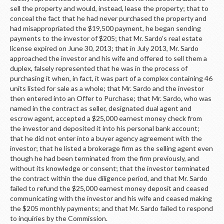
sell the property and would, instead, lease the property; that to
conceal the fact that he had never purchased the property and
had misappropriated the $19,500 payment, he began sending
payments to the investor of $205; that Mr. Sardo’s real estate
license expired on June 30, 2013; that in July 2013, Mr. Sardo
approached the investor and his wife and offered to sell them a
duplex, falsely represented that he was in the process of
purchasing it when, in fact, it was part of a complex containing 46
units listed for sale as a whole; that Mr. Sardo and the investor
then entered into an Offer to Purchase; that Mr. Sardo, who was
named in the contract as seller, designated dual agent and
escrow agent, accepted a $25,000 earnest money check from
the investor and deposited it into his personal bank account;
that he did not enter into a buyer agency agreement with the
investor; that he listed a brokerage firm as the selling agent even
though he had been terminated from the firm previously, and
without its knowledge or consent; that the investor terminated
the contract within the due diligence period, and that Mr. Sardo
failed to refund the $25,000 earnest money deposit and ceased
communicating with the investor and his wife and ceased making
the $205 monthly payments; and that Mr. Sardo failed to respond
to inquiries by the Commission.