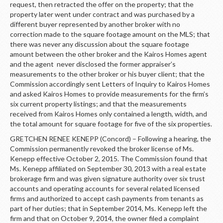
request, then retracted the offer on the property; that the
property later went under contract and was purchased by a
different buyer represented by another broker with no
correction made to the square footage amount on the MLS; that
there was never any discussion about the square footage
amount between the other broker and the Kairos Homes agent
and the agent never disclosed the former appraiser’s
measurements to the other broker or his buyer client; that the
Commission accordingly sent Letters of Inquiry to Kairos Homes
and asked Kairos Homes to provide measurements for the firm’s
six current property listings; and that the measurements
received from Kairos Homes only contained a length, width, and
the total amount for square footage for five of the six properties.
GRETCHEN RENEE KENEPP (Concord) – Following a hearing, the
Commission permanently revoked the broker license of Ms.
Kenepp effective October 2, 2015. The Commission found that
Ms. Kenepp affiliated on September 30, 2013 with a real estate
brokerage firm and was given signature authority over six trust
accounts and operating accounts for several related licensed
firms and authorized to accept cash payments from tenants as
part of her duties; that in September 2014, Ms. Kenepp left the
firm and that on October 9, 2014, the owner filed a complaint