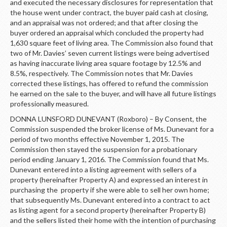
and executed the necessary disclosures for representation that
the house went under contract, the buyer paid cash at closing,
and an appraisal was not ordered; and that after closing the
buyer ordered an appraisal which concluded the property had
1,630 square feet of living area. The Commission also found that
two of Mr. Davies’ seven current listings were being advertised
as having inaccurate living area square footage by 12.5% and
8.5%, respectively. The Commission notes that Mr. Davies
corrected these listings, has offered to refund the commission
he earned on the sale to the buyer, and will have all future listings
professionally measured.
DONNA LUNSFORD DUNEVANT (Roxboro) – By Consent, the
Commission suspended the broker license of Ms. Dunevant for a
period of two months effective November 1, 2015. The
Commission then stayed the suspension for a probationary
period ending January 1, 2016. The Commission found that Ms.
Dunevant entered into a listing agreement with sellers of a
property (hereinafter Property A) and expressed an interest in
purchasing the property if she were able to sell her own home;
that subsequently Ms. Dunevant entered into a contract to act
as listing agent for a second property (hereinafter Property B)
and the sellers listed their home with the intention of purchasing