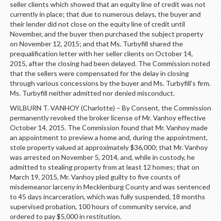
seller clients which showed that an equity line of credit was not
currently in place; that due to numerous delays, the buyer and
their lender did not close on the equity line of credit until
November, and the buyer then purchased the subject property
on November 12, 2015; and that Ms. Turbyfill shared the
prequalification letter with her seller clients on October 14,
2015, after the closing had been delayed. The Commission noted
that the sellers were compensated for the delay in closing
through various concessions by the buyer and Ms. Turbyfill’s firm.
Ms. Turbyfill neither admitted nor denied misconduct.
WILBURN T. VANHOY (Charlotte) – By Consent, the Commission
permanently revoked the broker license of Mr. Vanhoy effective
October 14, 2015. The Commission found that Mr. Vanhoy made
an appointment to preview a home and, during the appointment,
stole property valued at approximately $36,000; that Mr. Vanhoy
was arrested on November 5, 2014, and, while in custody, he
admitted to stealing property from at least 12 homes; that on
March 19, 2015, Mr. Vanhoy pled guilty to five counts of
misdemeanor larceny in Mecklenburg County and was sentenced
to 45 days incarceration, which was fully suspended, 18 months
supervised probation, 100 hours of community service, and
ordered to pay $5,000 in restitution.