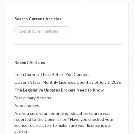
Search Current Articles
Recent Articles
Tech Corner: Think Before You Connect
Current Stats: Monthly Licensee Count as of July 1, 2026
The Legislative Updates Brokers Need to Know
Disciplinary Actions
Appearances
Are you sure your continuing education course was
reported to the Commission? Have you checked your
license record lately to make sure your license is still
active?