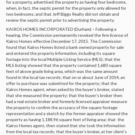
for a property, advertised the property as having four bedrooms,
when, in fact, the septic permit for the property only allowed for
two bedrooms; and that Jeff Biggs Realty did not obtain and
review the septic permit prior to advertising the property.
KAIROS HOMES INCORPORATED (Durham) – Following a
hearing, the Commission permanently revoked the firm license of
Kairos Homes effective December 17, 2015. The Commission
found that Kairos Homes listed a bank owned property for sale
and entered the property information, including its square
footage into the local Multiple Listing Service (MLS); that the
MLS listing showed that the property contained 1,680 square
feet of above grade living area, which was the same amount
found in the local tax records; that on or about June of 2014, an
offer to purchase was submitted for the property; that the
Kairos Homes agent, when asked by the buyer’s broker, stated
that she measured the property; that the buyer’s broker then
had a real estate broker and formerly licensed appraiser measure
the property to confirm the accuracy of the square footage
representation and a sketch by the former appraiser showed the
property as having 1,188.96 square feet of living area; that the
Kairos Homes agent, then stated that she took the information
from the local tax records; that the buyer’s broker, at her client’s