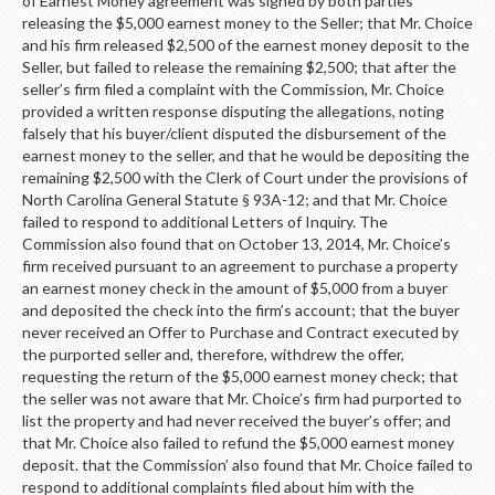
of Earnest Money agreement was signed by both parties
releasing the $5,000 earnest money to the Seller; that Mr. Choice
and his firm released $2,500 of the earnest money deposit to the
Seller, but failed to release the remaining $2,500; that after the
seller’s firm filed a complaint with the Commission, Mr. Choice
provided a written response disputing the allegations, noting
falsely that his buyer/client disputed the disbursement of the
earnest money to the seller, and that he would be depositing the
remaining $2,500 with the Clerk of Court under the provisions of
North Carolina General Statute § 93A-12; and that Mr. Choice
failed to respond to additional Letters of Inquiry. The
Commission also found that on October 13, 2014, Mr. Choice’s
firm received pursuant to an agreement to purchase a property
an earnest money check in the amount of $5,000 from a buyer
and deposited the check into the firm’s account; that the buyer
never received an Offer to Purchase and Contract executed by
the purported seller and, therefore, withdrew the offer,
requesting the return of the $5,000 earnest money check; that
the seller was not aware that Mr. Choice’s firm had purported to
list the property and had never received the buyer’s offer; and
that Mr. Choice also failed to refund the $5,000 earnest money
deposit. that the Commission’ also found that Mr. Choice failed to
respond to additional complaints filed about him with the