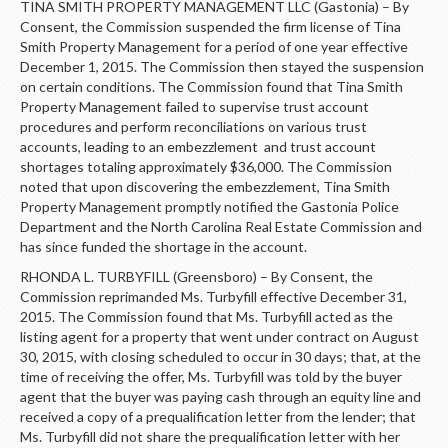
TINA SMITH PROPERTY MANAGEMENT LLC (Gastonia) – By
Consent, the Commission suspended the firm license of Tina
Smith Property Management for a period of one year effective
December 1, 2015. The Commission then stayed the suspension
on certain conditions. The Commission found that Tina Smith
Property Management failed to supervise trust account
procedures and perform reconciliations on various trust
accounts, leading to an embezzlement and trust account
shortages totaling approximately $36,000. The Commission
noted that upon discovering the embezzlement, Tina Smith
Property Management promptly notified the Gastonia Police
Department and the North Carolina Real Estate Commission and
has since funded the shortage in the account.
RHONDA L. TURBYFILL (Greensboro) – By Consent, the
Commission reprimanded Ms. Turbyfill effective December 31,
2015. The Commission found that Ms. Turbyfill acted as the
listing agent for a property that went under contract on August
30, 2015, with closing scheduled to occur in 30 days; that, at the
time of receiving the offer, Ms. Turbyfill was told by the buyer
agent that the buyer was paying cash through an equity line and
received a copy of a prequalification letter from the lender; that
Ms. Turbyfill did not share the prequalification letter with her