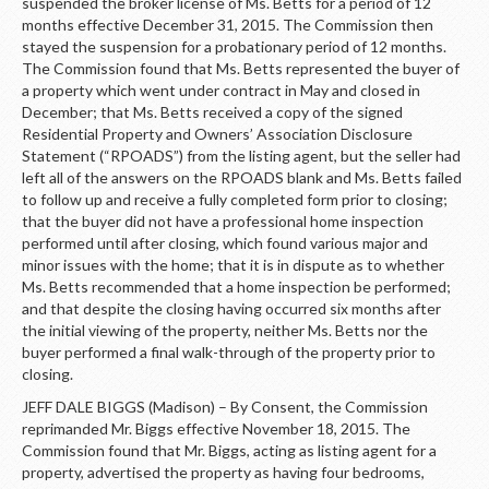
LOGIN
suspended the broker license of Ms. Betts for a period of 12
months effective December 31, 2015. The Commission then
stayed the suspension for a probationary period of 12 months.
The Commission found that Ms. Betts represented the buyer of
a property which went under contract in May and closed in
December; that Ms. Betts received a copy of the signed
Residential Property and Owners’ Association Disclosure
Statement (“RPOADS”) from the listing agent, but the seller had
left all of the answers on the RPOADS blank and Ms. Betts failed
to follow up and receive a fully completed form prior to closing;
that the buyer did not have a professional home inspection
performed until after closing, which found various major and
minor issues with the home; that it is in dispute as to whether
Ms. Betts recommended that a home inspection be performed;
and that despite the closing having occurred six months after
the initial viewing of the property, neither Ms. Betts nor the
buyer performed a final walk-through of the property prior to
closing.
JEFF DALE BIGGS (Madison) – By Consent, the Commission
reprimanded Mr. Biggs effective November 18, 2015. The
Commission found that Mr. Biggs, acting as listing agent for a
property, advertised the property as having four bedrooms,