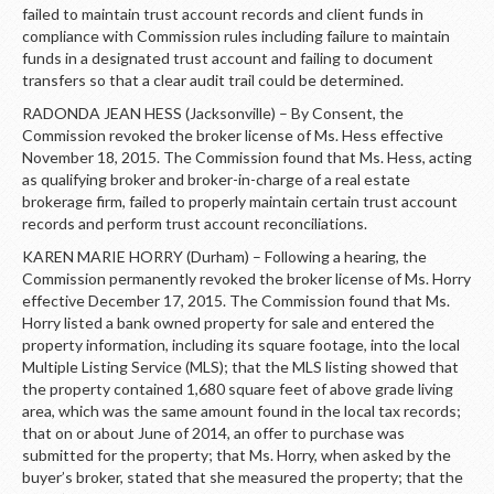
failed to maintain trust account records and client funds in
compliance with Commission rules including failure to maintain
funds in a designated trust account and failing to document
transfers so that a clear audit trail could be determined.
RADONDA JEAN HESS (Jacksonville) – By Consent, the
Commission revoked the broker license of Ms. Hess effective
November 18, 2015. The Commission found that Ms. Hess, acting
as qualifying broker and broker-in-charge of a real estate
brokerage firm, failed to properly maintain certain trust account
records and perform trust account reconciliations.
KAREN MARIE HORRY (Durham) – Following a hearing, the
Commission permanently revoked the broker license of Ms. Horry
effective December 17, 2015. The Commission found that Ms.
Horry listed a bank owned property for sale and entered the
property information, including its square footage, into the local
Multiple Listing Service (MLS); that the MLS listing showed that
the property contained 1,680 square feet of above grade living
area, which was the same amount found in the local tax records;
that on or about June of 2014, an offer to purchase was
submitted for the property; that Ms. Horry, when asked by the
buyer’s broker, stated that she measured the property; that the