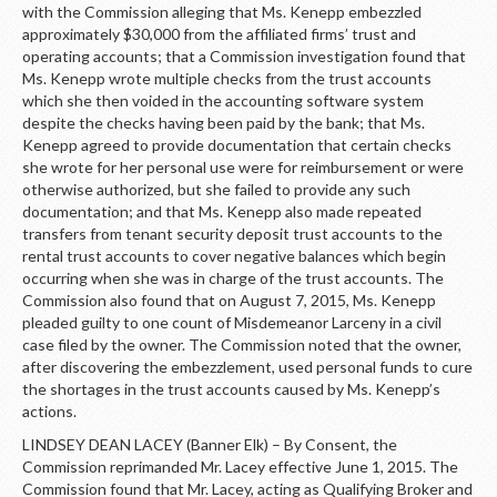
with the Commission alleging that Ms. Kenepp embezzled
approximately $30,000 from the affiliated firms’ trust and
operating accounts; that a Commission investigation found that
Ms. Kenepp wrote multiple checks from the trust accounts
which she then voided in the accounting software system
despite the checks having been paid by the bank; that Ms.
Kenepp agreed to provide documentation that certain checks
she wrote for her personal use were for reimbursement or were
otherwise authorized, but she failed to provide any such
documentation; and that Ms. Kenepp also made repeated
transfers from tenant security deposit trust accounts to the
rental trust accounts to cover negative balances which begin
occurring when she was in charge of the trust accounts. The
Commission also found that on August 7, 2015, Ms. Kenepp
pleaded guilty to one count of Misdemeanor Larceny in a civil
case filed by the owner. The Commission noted that the owner,
after discovering the embezzlement, used personal funds to cure
the shortages in the trust accounts caused by Ms. Kenepp’s
actions.
LINDSEY DEAN LACEY (Banner Elk) – By Consent, the
Commission reprimanded Mr. Lacey effective June 1, 2015. The
Commission found that Mr. Lacey, acting as Qualifying Broker and