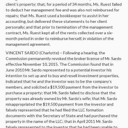
client’s property; that, for a period of 34 months, Ms. Ruest failed
to deduct her management fee and was also not reimbursed for
repairs; that Ms. Ruest used a bookkeeper to assist in her
accounting, but delivered these statements to her client
personally; and that prior to termination of the management
contract, Ms. Ruest kept all of the rents collected over a six-
month period in order to reimburse herself, in violation of the
management agreement.
VINCENT SARDO (Charlotte) – Following a hearing, the
Commission permanently revoked the broker license of Mr. Sardo
effective November 10, 2015. The Commission found that in
June 2010 Mr. Sardo represented to a potential investor his
intention to set up and to buy and resell investment properties,
indicated that he and the investor was to be the company’s
members, and solicited a $19,500 payment from the investor to
purchase a property; that Mr. Sardo failed to disclose that the
property was already owned by Mr. Sardo’s wife; that Mr. Sardo
misappropriated the $19,500 payment from the investor and
falsely represented that he had filed the LLC formation
documents with the Secretary of State and had purchased the
property in the name of the LLC; that in April 2011 Mr. Sardo
falsely represented to the investor that he had been unable to