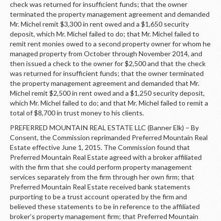
check was returned for insufficient funds; that the owner
terminated the property management agreement and demanded
Mr. Michel remit $3,300 in rent owed and a $1,650 security
deposit, which Mr. Michel failed to do; that Mr. Michel failed to
remit rent monies owed to a second property owner for whom he
managed property from October through November 2014, and
then issued a check to the owner for $2,500 and that the check
was returned for insufficient funds; that the owner terminated
the property management agreement and demanded that Mr.
Michel remit $2,500 in rent owed and a $1,250 security deposit,
which Mr. Michel failed to do; and that Mr. Michel failed to remit a
total of $8,700 in trust money to his clients.
PREFERRED MOUNTAIN REAL ESTATE LLC (Banner Elk) – By
Consent, the Commission reprimanded Preferred Mountain Real
Estate effective June 1, 2015. The Commission found that
Preferred Mountain Real Estate agreed with a broker affiliated
with the firm that she could perform property management
services separately from the firm through her own firm; that
Preferred Mountain Real Estate received bank statements
purporting to be a trust account operated by the firm and
believed these statements to be in reference to the affiliated
broker’s property management firm; that Preferred Mountain