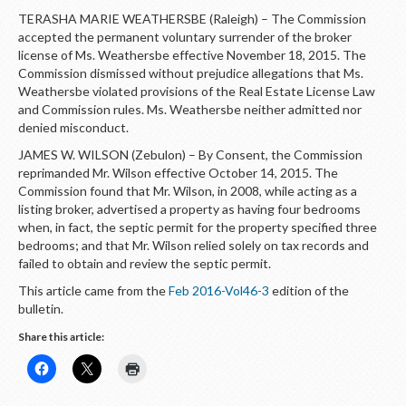
TERASHA MARIE WEATHERSBE (Raleigh) – The Commission
accepted the permanent voluntary surrender of the broker
license of Ms. Weathersbe effective November 18, 2015. The
Commission dismissed without prejudice allegations that Ms.
Weathersbe violated provisions of the Real Estate License Law
and Commission rules. Ms. Weathersbe neither admitted nor
denied misconduct.
JAMES W. WILSON (Zebulon) – By Consent, the Commission
reprimanded Mr. Wilson effective October 14, 2015. The
Commission found that Mr. Wilson, in 2008, while acting as a
listing broker, advertised a property as having four bedrooms
when, in fact, the septic permit for the property specified three
bedrooms; and that Mr. Wilson relied solely on tax records and
failed to obtain and review the septic permit.
This article came from the
Feb 2016-Vol46-3
edition of the
bulletin.
Share this article: