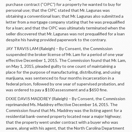
purchase contract (“OPC”) for a property he wanted to buy for
personal use; that the OPC stated that Mr. Lagunas was
obtaining a conventional loan; that Mr. Lagunas also submitted a
letter from a mortgage company stating that he was prequalified
for a loan; and that the OPC was ultimately terminated when the
seller discovered that Mr. Lagunas was not prequalified for a loan
despite his having provided paperwork to the contrary.
JAY TRAVIS LAM (Raleigh) – By Consent, the Commission
suspended the broker license of Mr. Lam for a period of one year
effective December 1, 2015. The Commission found that Mr. Lam,
on May 1, 2015, pleaded guilty to one count of maintaining a
place for the purpose of manufacturing, distributing, and using
marijuana, was sentenced to four months incarceration in a
federal prison, followed by one year of supervised probation, and
was ordered to pay a $100 assessment and a $650 fine.
DIXIE DAVIS MADDREY (Raleigh) – By Consent, the Commission
reprimanded Ms. Maddrey effective December 16, 2015. The
Commission found that Ms. Maddrey was the listing agent for a
residential bank-owned property located near a major highway;
that the property went under contract with a buyer who was
aware, along with his agent, that the North Carolina Department