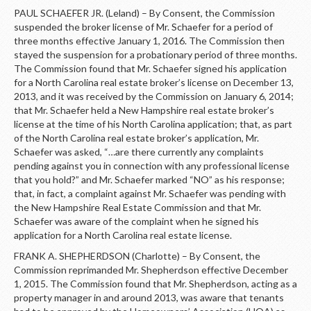
PAUL SCHAEFER JR. (Leland) – By Consent, the Commission
suspended the broker license of Mr. Schaefer for a period of
three months effective January 1, 2016. The Commission then
stayed the suspension for a probationary period of three months.
The Commission found that Mr. Schaefer signed his application
for a North Carolina real estate broker’s license on December 13,
2013, and it was received by the Commission on January 6, 2014;
that Mr. Schaefer held a New Hampshire real estate broker’s
license at the time of his North Carolina application; that, as part
of the North Carolina real estate broker’s application, Mr.
Schaefer was asked, “…are there currently any complaints
pending against you in connection with any professional license
that you hold?” and Mr. Schaefer marked “NO” as his response;
that, in fact, a complaint against Mr. Schaefer was pending with
the New Hampshire Real Estate Commission and that Mr.
Schaefer was aware of the complaint when he signed his
application for a North Carolina real estate license.
FRANK A. SHEPHERDSON (Charlotte) – By Consent, the
Commission reprimanded Mr. Shepherdson effective December
1, 2015. The Commission found that Mr. Shepherdson, acting as a
property manager in and around 2013, was aware that tenants