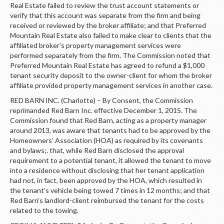
Real Estate failed to review the trust account statements or
verify that this account was separate from the firm and being
received or reviewed by the broker affiliate; and that Preferred
Mountain Real Estate also failed to make clear to clients that the
affiliated broker’s property management services were
performed separately from the firm. The Commission noted that
Preferred Mountain Real Estate has agreed to refund a $1,000
tenant security deposit to the owner-client for whom the broker
affiliate provided property management services in another case.
RED BARN INC. (Charlotte) – By Consent, the Commission
reprimanded Red Barn Inc. effective December 1, 2015. The
Commission found that Red Barn, acting as a property manager
around 2013, was aware that tenants had to be approved by the
Homeowners’ Association (HOA) as required by its covenants
and bylaws;. that, while Red Barn disclosed the approval
requirement to a potential tenant, it allowed the tenant to move
into a residence without disclosing that her tenant application
had not, in fact, been approved by the HOA, which resulted in
the tenant’s vehicle being towed 7 times in 12 months; and that
Red Barn’s landlord-client reimbursed the tenant for the costs
related to the towing.