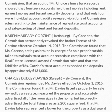
Commission; that an audit of Mr. Choice’s firm’s bank records
showed that fourteen accounts held trust monies including rent,
earnest money and tenant security deposits; and that only four
were individual account audits revealed violations of Commission
rules relating to the maintenance of real estate trust accounts
and safeguarding of client and tenant deposits.
KAREN MAREADY CORZINE (Harrisburg) – By Consent, the
Commission permanently revoked the broker license of Ms.
Corzine effective October 14, 2015. The Commission found that
Ms. Corzine, acting as broker-in-charge of a sole proprietorship,
failed to maintain trust account records in compliance with the
Real Estate License Law and Commission rules and that the
liabilities of Ms. Corzine’s trust account exceeded the deposits
by approximately $131,000.
CHARLES DUDLEY DAVIES (Raleigh) – By Consent, the
Commission reprimanded Mr. Davies effective October 1, 2015.
The Commission found that Mr. Davies listed a property for sale
owned by an estate, measured the property, and accurately
advertised all of the room sizes in the home, but incorrectly
advertised the total living area as 2,200 square feet; that Mr.
Davies later represented a buyer for the property as a dual agent