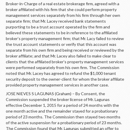
Broker-in-Charge of a real estate brokerage firm, agreed with a
broker affiliated with his firm that she could perform property
management services separately from his firm through her own
separate firm; that Mr. Lacey received bank statements
purporting to be a trust account operated by the firm and
believed these statements to be in reference to the affiliated
broker’s property management firm; that Mr. Lacy failed to review
the trust account statements or verify that this account was
separate from his own firm and being received or reviewed by the
broker affiliate; and that Mr. Lacey also failed to make clear to
clients that the affiliated broker’s property management services
were performed separately from his own firm. The Commission
noted that Mr. Lacey has agreed to refund the $1,000 tenant
security deposit to the owner-client for whom the broker affiliate
provided property management services in another case.
JOSE NIEVES S LAGUNAS (Graham) – By Consent, the
Commission suspended the broker license of Mr. Lagunas
effective December 1, 2015 for a period of 24 months with the
one month active and the remainder stayed for a probationary
period of 23 months. The Commission then stayed two months
of the active suspension for a probationary period of 23 months.
The Commission found that Mr. Lagunas submitted an offer to