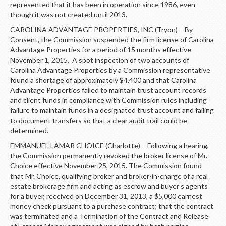
represented that it has been in operation since 1986, even
though it was not created until 2013.
CAROLINA ADVANTAGE PROPERTIES, INC (Tryon) – By
Consent, the Commission suspended the firm license of Carolina
Advantage Properties for a period of 15 months effective
November 1, 2015. A spot inspection of two accounts of
Carolina Advantage Properties by a Commission representative
found a shortage of approximately $4,400 and that Carolina
Advantage Properties failed to maintain trust account records
and client funds in compliance with Commission rules including
failure to maintain funds in a designated trust account and failing
to document transfers so that a clear audit trail could be
determined.
EMMANUEL LAMAR CHOICE (Charlotte) – Following a hearing,
the Commission permanently revoked the broker license of Mr.
Choice effective November 25, 2015. The Commission found
that Mr. Choice, qualifying broker and broker-in-charge of a real
estate brokerage firm and acting as escrow and buyer’s agents
for a buyer, received on December 31, 2013, a $5,000 earnest
money check pursuant to a purchase contract; that the contract
was terminated and a Termination of the Contract and Release