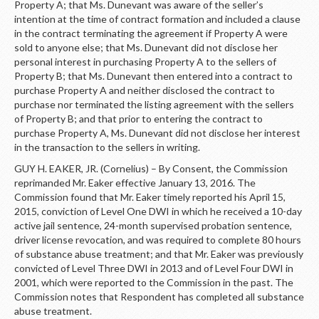
Property A; that Ms. Dunevant was aware of the seller’s
intention at the time of contract formation and included a clause
in the contract terminating the agreement if Property A were
sold to anyone else; that Ms. Dunevant did not disclose her
personal interest in purchasing Property A to the sellers of
Property B; that Ms. Dunevant then entered into a contract to
purchase Property A and neither disclosed the contract to
purchase nor terminated the listing agreement with the sellers
of Property B; and that prior to entering the contract to
purchase Property A, Ms. Dunevant did not disclose her interest
in the transaction to the sellers in writing.
GUY H. EAKER, JR. (Cornelius) – By Consent, the Commission
reprimanded Mr. Eaker effective January 13, 2016. The
Commission found that Mr. Eaker timely reported his April 15,
2015, conviction of Level One DWI in which he received a 10-day
active jail sentence, 24-month supervised probation sentence,
driver license revocation, and was required to complete 80 hours
of substance abuse treatment; and that Mr. Eaker was previously
convicted of Level Three DWI in 2013 and of Level Four DWI in
2001, which were reported to the Commission in the past. The
Commission notes that Respondent has completed all substance
abuse treatment.