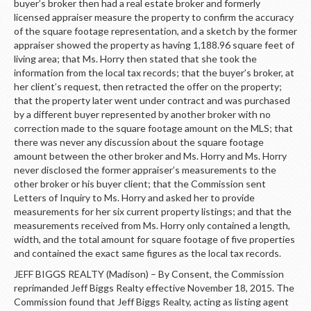
buyer’s broker then had a real estate broker and formerly
licensed appraiser measure the property to confirm the accuracy
of the square footage representation, and a sketch by the former
appraiser showed the property as having 1,188.96 square feet of
living area; that Ms. Horry then stated that she took the
information from the local tax records; that the buyer’s broker, at
her client’s request, then retracted the offer on the property;
that the property later went under contract and was purchased
by a different buyer represented by another broker with no
correction made to the square footage amount on the MLS; that
there was never any discussion about the square footage
amount between the other broker and Ms. Horry and Ms. Horry
never disclosed the former appraiser’s measurements to the
other broker or his buyer client; that the Commission sent
Letters of Inquiry to Ms. Horry and asked her to provide
measurements for her six current property listings; and that the
measurements received from Ms. Horry only contained a length,
width, and the total amount for square footage of five properties
and contained the exact same figures as the local tax records.
JEFF BIGGS REALTY (Madison) – By Consent, the Commission
reprimanded Jeff Biggs Realty effective November 18, 2015. The
Commission found that Jeff Biggs Realty, acting as listing agent