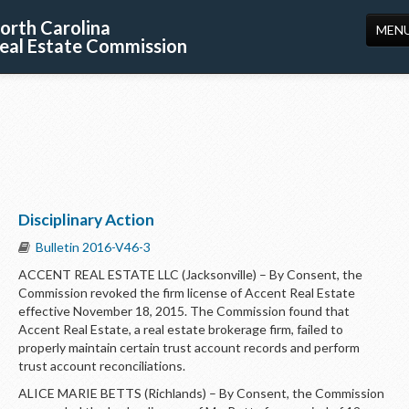
orth Carolina
MEN
eal Estate Commission
HOME
LICENSING
EDUCATION
PUBLICATIONS
Disciplinary Action
RESOURCES
Bulletin 2016-V46-3
CONSUMERS
ACCENT REAL ESTATE LLC (Jacksonville) – By Consent, the
Commission revoked the firm license of Accent Real Estate
FORMS
effective November 18, 2015. The Commission found that
Accent Real Estate, a real estate brokerage firm, failed to
ABOUT US
properly maintain certain trust account records and perform
trust account reconciliations.
SUPPORT
ALICE MARIE BETTS (Richlands) – By Consent, the Commission