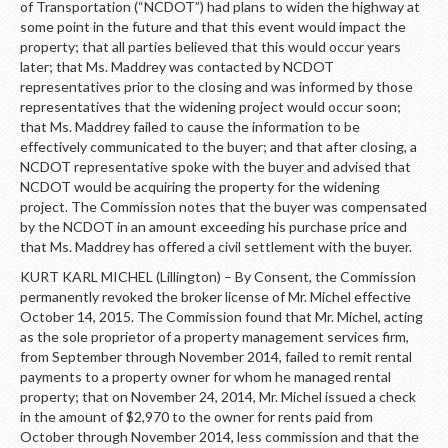
of Transportation (“NCDOT”) had plans to widen the highway at
some point in the future and that this event would impact the
property; that all parties believed that this would occur years
later; that Ms. Maddrey was contacted by NCDOT
representatives prior to the closing and was informed by those
representatives that the widening project would occur soon;
that Ms. Maddrey failed to cause the information to be
effectively communicated to the buyer; and that after closing, a
NCDOT representative spoke with the buyer and advised that
NCDOT would be acquiring the property for the widening
project. The Commission notes that the buyer was compensated
by the NCDOT in an amount exceeding his purchase price and
that Ms. Maddrey has offered a civil settlement with the buyer.
KURT KARL MICHEL (Lillington) – By Consent, the Commission
permanently revoked the broker license of Mr. Michel effective
October 14, 2015. The Commission found that Mr. Michel, acting
as the sole proprietor of a property management services firm,
from September through November 2014, failed to remit rental
payments to a property owner for whom he managed rental
property; that on November 24, 2014, Mr. Michel issued a check
in the amount of $2,970 to the owner for rents paid from
October through November 2014, less commission and that the