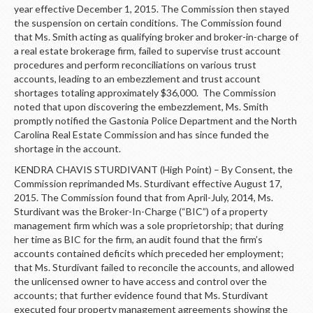
year effective December 1, 2015. The Commission then stayed
the suspension on certain conditions. The Commission found
that Ms. Smith acting as qualifying broker and broker-in-charge of
a real estate brokerage firm, failed to supervise trust account
procedures and perform reconciliations on various trust
accounts, leading to an embezzlement and trust account
shortages totaling approximately $36,000. The Commission
noted that upon discovering the embezzlement, Ms. Smith
promptly notified the Gastonia Police Department and the North
Carolina Real Estate Commission and has since funded the
shortage in the account.
KENDRA CHAVIS STURDIVANT (High Point) – By Consent, the
Commission reprimanded Ms. Sturdivant effective August 17,
2015. The Commission found that from April-July, 2014, Ms.
Sturdivant was the Broker-In-Charge (“BIC”) of a property
management firm which was a sole proprietorship; that during
her time as BIC for the firm, an audit found that the firm’s
accounts contained deficits which preceded her employment;
that Ms. Sturdivant failed to reconcile the accounts, and allowed
the unlicensed owner to have access and control over the
accounts; that further evidence found that Ms. Sturdivant
executed four property management agreements showing the