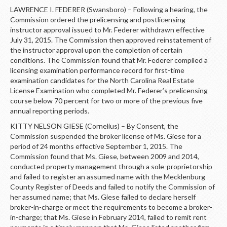
LAWRENCE I. FEDERER (Swansboro) – Following a hearing, the
Commission ordered the prelicensing and postlicensing
instructor approval issued to Mr. Federer withdrawn effective
July 31, 2015. The Commission then approved reinstatement of
the instructor approval upon the completion of certain
conditions. The Commission found that Mr. Federer compiled a
licensing examination performance record for first-time
examination candidates for the North Carolina Real Estate
License Examination who completed Mr. Federer’s prelicensing
course below 70 percent for two or more of the previous five
annual reporting periods.
KITTY NELSON GIESE (Cornelius) – By Consent, the
Commission suspended the broker license of Ms. Giese for a
period of 24 months effective September 1, 2015. The
Commission found that Ms. Giese, between 2009 and 2014,
conducted property management through a sole-proprietorship
and failed to register an assumed name with the Mecklenburg
County Register of Deeds and failed to notify the Commission of
her assumed name; that Ms. Giese failed to declare herself
broker-in-charge or meet the requirements to become a broker-
in-charge; that Ms. Giese in February 2014, failed to remit rent