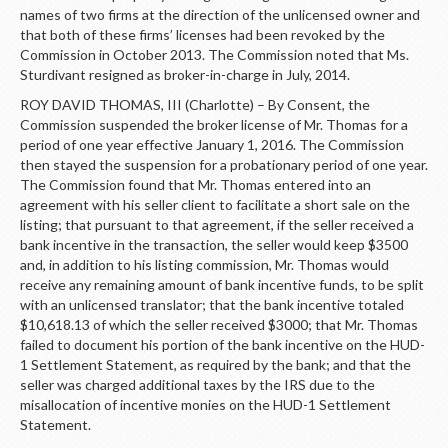
names of two firms at the direction of the unlicensed owner and
that both of these firms’ licenses had been revoked by the
Commission in October 2013. The Commission noted that Ms.
Sturdivant resigned as broker-in-charge in July, 2014.
ROY DAVID THOMAS, III (Charlotte) – By Consent, the
Commission suspended the broker license of Mr. Thomas for a
period of one year effective January 1, 2016. The Commission
then stayed the suspension for a probationary period of one year.
The Commission found that Mr. Thomas entered into an
agreement with his seller client to facilitate a short sale on the
listing; that pursuant to that agreement, if the seller received a
bank incentive in the transaction, the seller would keep $3500
and, in addition to his listing commission, Mr. Thomas would
receive any remaining amount of bank incentive funds, to be split
with an unlicensed translator; that the bank incentive totaled
$10,618.13 of which the seller received $3000; that Mr. Thomas
failed to document his portion of the bank incentive on the HUD-
1 Settlement Statement, as required by the bank; and that the
seller was charged additional taxes by the IRS due to the
misallocation of incentive monies on the HUD-1 Settlement
Statement.