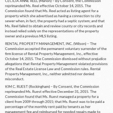
CECILIA ANNE REEL (Marion) – By Consent, the Commission
reprimanded Ms. Reel effective October 14, 2015. The
Commission found that Ms. Reel acted as listing agent for a
property which she advertised as having a connection to city
sewer when, in fact, the property had a septic system; and that
Ms. Reel failed to obtain and review county or city records and
instead relied solely on the representations of the property
owner and a previous MLS listing.
RENTAL PROPERTY MANAGEMENT, INC. (Wilson) – The
Commission accepted the permanent voluntary surrender of the
firm license of Rental Property Management, Inc., effective
October 14, 2015. The Commission dismissed without prejudice
allegations that Rental Property Management violated provisions
of the Real Estate License Law and Commission rules. Rental
Property Management, Inc., neither admitted nor denied
misconduct.
KIM C. RUEST (Rockingham) – By Consent, the Commission
reprimanded Ms. Ruest effective December 31, 2015. The
Commission found that Ms. Ruest managed a property for a
client from 2009 through 2015; that Ms. Ruest was to be paid a
percentage of the monthly rent paid by tenants as her
management fee and reimbursed for needed repairs made to