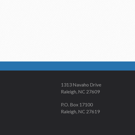
1313 Navaho Drive
Raleigh, NC 27609
P.O. Box 17100
Raleigh, NC 27619