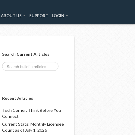
ABOUT US
SUPPORT
LOGIN
Search Current Articles
Recent Articles
Tech Corner: Think Before You
Connect
Current Stats: Monthly Licensee
Count as of July 1, 2026