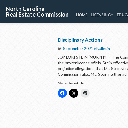
North Carolina
Real Estate Commission
HOME
LICENSING
EDUC
Disciplinary Actions
September 2021 eBulletin
JOY LORI STEIN (MURPHY) – The Commi
the broker license of Ms. Stein effect
prejudice allegations that Ms. Stein vi
Commission rules. Ms. Stein neither ad
Share this article: