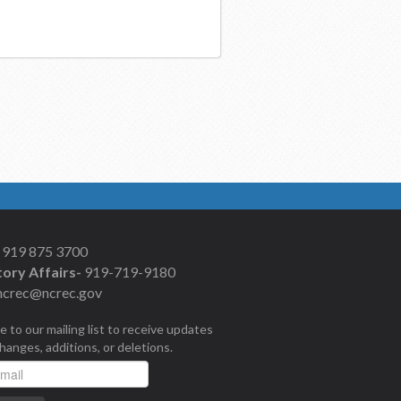
919 875 3700
ory Affairs-
919-719-9180
ncrec@ncrec.gov
e to our mailing list to receive updates
changes, additions, or deletions.