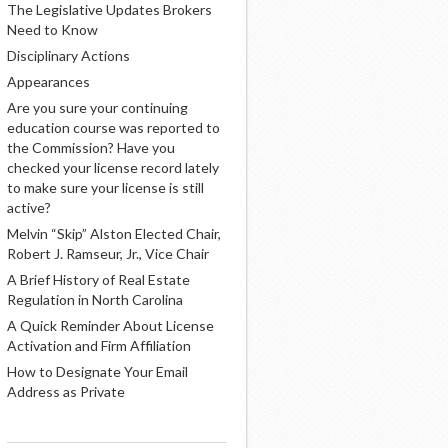
The Legislative Updates Brokers
Need to Know
Disciplinary Actions
Appearances
Are you sure your continuing
education course was reported to
the Commission? Have you
checked your license record lately
to make sure your license is still
active?
Melvin “Skip” Alston Elected Chair,
Robert J. Ramseur, Jr., Vice Chair
A Brief History of Real Estate
Regulation in North Carolina
A Quick Reminder About License
Activation and Firm Affiliation
How to Designate Your Email
Address as Private