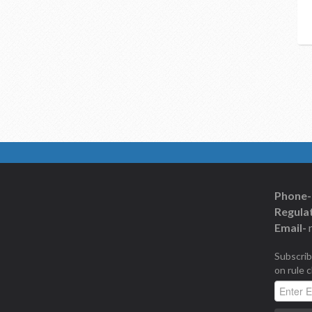
Phone-
Regulat
Email-
Subscrib
on rule 