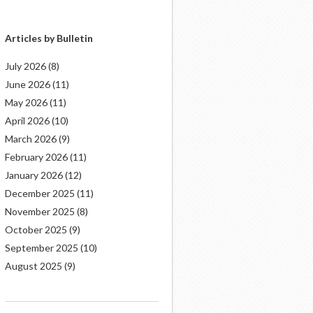
Articles by Bulletin
July 2026
(8)
June 2026
(11)
May 2026
(11)
April 2026
(10)
March 2026
(9)
February 2026
(11)
January 2026
(12)
December 2025
(11)
November 2025
(8)
October 2025
(9)
September 2025
(10)
August 2025
(9)