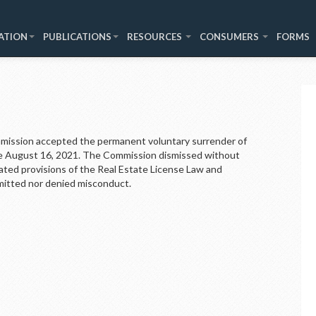
ATION
PUBLICATIONS
RESOURCES
CONSUMERS
FORMS
ssion accepted the permanent voluntary surrender of
ive August 16, 2021. The Commission dismissed without
olated provisions of the Real Estate License Law and
mitted nor denied misconduct.