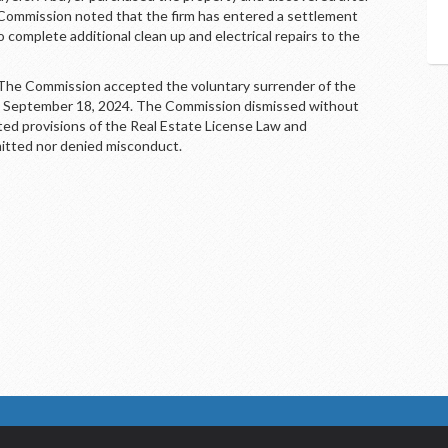
e Commission noted that the firm has entered a settlement
 complete additional clean up and electrical repairs to the
 Commission accepted the voluntary surrender of the
ive September 18, 2024. The Commission dismissed without
ated provisions of the Real Estate License Law and
itted nor denied misconduct.