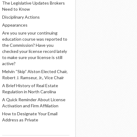
The Legislative Updates Brokers
Need to Know
Disciplinary Actions
Appearances
Are you sure your continuing
education course was reported to
the Commission? Have you
checked your license record lately
to make sure your license is still
active?
Melvin “Skip” Alston Elected Chair,
Robert J. Ramseur, Jr., Vice Chair
A Brief History of Real Estate
Regulation in North Carolina
A Quick Reminder About License
Activation and Firm Affiliation
How to Designate Your Email
Address as Private