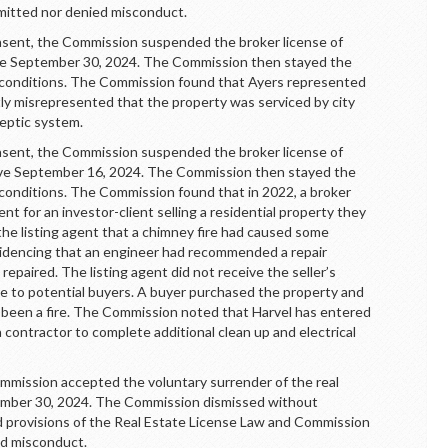
mitted nor denied misconduct.
ent, the Commission suspended the broker license of
tive September 30, 2024. The Commission then stayed the
n conditions. The Commission found that Ayers represented
ntly misrepresented that the property was serviced by city
septic system.
nt, the Commission suspended the broker license of
tive September 16, 2024. The Commission then stayed the
 conditions. The Commission found that in 2022, a broker
gent for an investor-client selling a residential property they
the listing agent that a chimney fire had caused some
idencing that an engineer had recommended a repair
paired. The listing agent did not receive the seller’s
re to potential buyers. A buyer purchased the property and
d been a fire. The Commission noted that Harvel has entered
 contractor to complete additional clean up and electrical
ission accepted the voluntary surrender of the real
tember 30, 2024. The Commission dismissed without
ed provisions of the Real Estate License Law and Commission
ed misconduct.