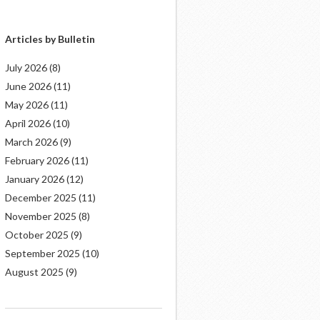
Articles by Bulletin
July 2026
(8)
June 2026
(11)
May 2026
(11)
April 2026
(10)
March 2026
(9)
February 2026
(11)
January 2026
(12)
December 2025
(11)
November 2025
(8)
October 2025
(9)
September 2025
(10)
August 2025
(9)