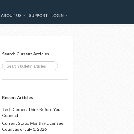
ABOUT US
SUPPORT
LOGIN
Search Current Articles
Recent Articles
Tech Corner: Think Before You
Connect
Current Stats: Monthly Licensee
Count as of July 1, 2026