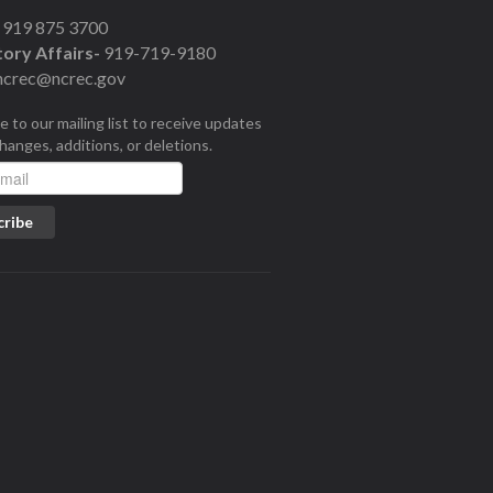
919 875 3700
ory Affairs-
919-719-9180
ncrec@ncrec.gov
e to our mailing list to receive updates
changes, additions, or deletions.