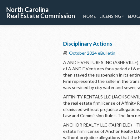
North Carolina
Real Estate Commission
HOME
LICENSING
EDUC
Disciplinary Actions
October 2024 eBulletin
A AND F VENTURES INC (ASHEVILLE) – 
of A AND F Ventures for a period of 6
then stayed the suspension in its enti
Firm represented the seller in the tran
was serviced by city water and sewer, w
AFFINITY RENTALS LLC (JACKSONVILLE)
the real estate firm license of Affinit
dismissed without prejudice allegations
Law and Commission Rules. The firm ne
ANCHOR REALTY LLC (FAIRFIELD) – The 
estate firm license of Anchor Realty L
without prejudice allegations that the 