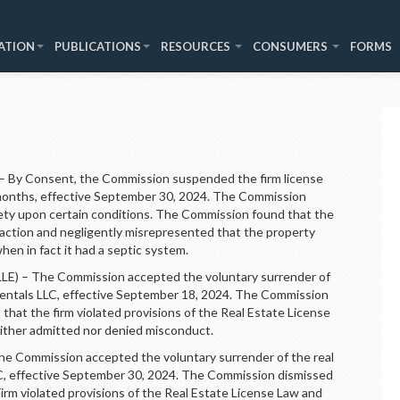
ATION
PUBLICATIONS
RESOURCES
CONSUMERS
FORMS
By Consent, the Commission suspended the firm license
-months, effective September 30, 2024. The Commission
rety upon certain conditions. The Commission found that the
saction and negligently misrepresented that the property
hen in fact it had a septic system.
 – The Commission accepted the voluntary surrender of
y Rentals LLC, effective September 18, 2024. The Commission
 that the firm violated provisions of the Real Estate License
ither admitted nor denied misconduct.
Commission accepted the voluntary surrender of the real
LC, effective September 30, 2024. The Commission dismissed
Firm violated provisions of the Real Estate License Law and