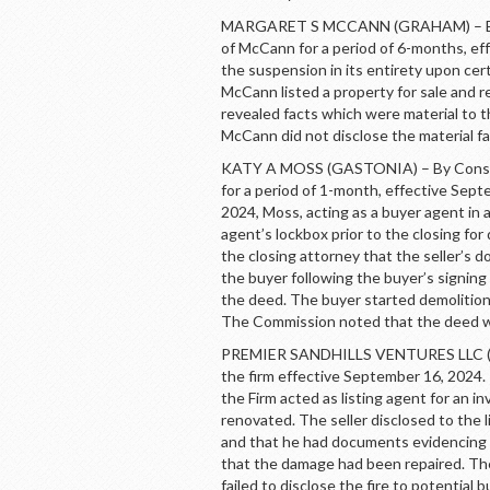
MARGARET S MCCANN (GRAHAM) – By C
of McCann for a period of 6-months, e
the suspension in its entirety upon ce
McCann listed a property for sale and r
revealed facts which were material to t
McCann did not disclose the material fa
KATY A MOSS (GASTONIA) – By Consent
for a period of 1-month, effective Sep
2024, Moss, acting as a buyer agent in a
agent’s lockbox prior to the closing fo
the closing attorney that the seller’s
the buyer following the buyer’s signing
the deed. The buyer started demolition
The Commission noted that the deed w
PREMIER SANDHILLS VENTURES LLC (P
the firm effective September 16, 2024. 
the Firm acted as listing agent for an in
renovated. The seller disclosed to the 
and that he had documents evidencing
that the damage had been repaired. The
failed to disclose the fire to potentia