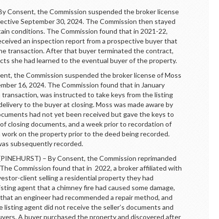
onsent, the Commission suspended the broker license
ffective September 30, 2024. The Commission then stayed
rtain conditions. The Commission found that in 2021-22,
eceived an inspection report from a prospective buyer that
he transaction. After that buyer terminated the contract,
cts she had learned to the eventual buyer of the property.
, the Commission suspended the broker license of Moss
tember 16, 2024. The Commission found that in January
 transaction, was instructed to take keys from the listing
r delivery to the buyer at closing. Moss was made aware by
 documents had not yet been received but gave the keys to
 of closing documents, and a week prior to recordation of
 work on the property prior to the deed being recorded.
as subsequently recorded.
INEHURST) – By Consent, the Commission reprimanded
The Commission found that in 2022, a broker affiliated with
vestor-client selling a residential property they had
listing agent that a chimney fire had caused some damage,
 that an engineer had recommended a repair method, and
 listing agent did not receive the seller’s documents and
l buyers. A buyer purchased the property and discovered after