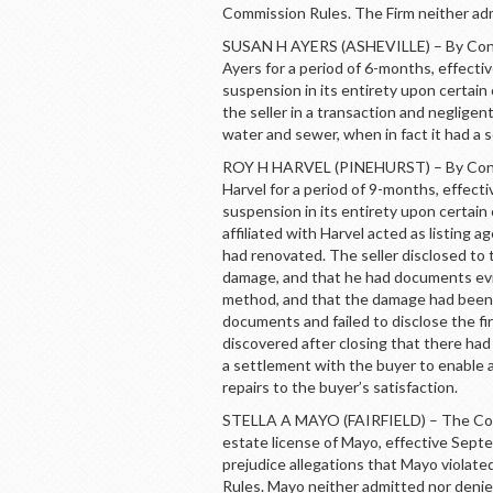
Commission Rules. The Firm neither ad
SUSAN H AYERS (ASHEVILLE) – By Cons
Ayers for a period of 6-months, effec
suspension in its entirety upon certai
the seller in a transaction and neglige
water and sewer, when in fact it had a 
ROY H HARVEL (PINEHURST) – By Conse
Harvel for a period of 9-months, effec
suspension in its entirety upon certain
affiliated with Harvel acted as listing a
had renovated. The seller disclosed to 
damage, and that he had documents ev
method, and that the damage had been re
documents and failed to disclose the fi
discovered after closing that there ha
a settlement with the buyer to enable a
repairs to the buyer’s satisfaction.
STELLA A MAYO (FAIRFIELD) – The Comm
estate license of Mayo, effective Sep
prejudice allegations that Mayo violat
Rules. Mayo neither admitted nor deni