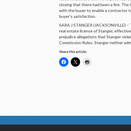
closing that there had been a fire. Th
with the buyer to enable a contractor to
buyer’s satisfaction.
SARA J STANGER (JACKSONVILLE) – The
real estate license of Stanger, effect
prejudice allegations that Stanger viol
Commission Rules. Stanger neither adm
Share this article: