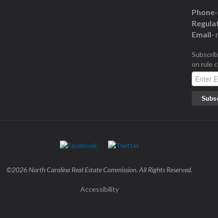
Phone-
Regulat
Email-
Subscrib
on rule 
©2026 North Carolina Real Estate Commission. All Rights Reserved.
Accessibility