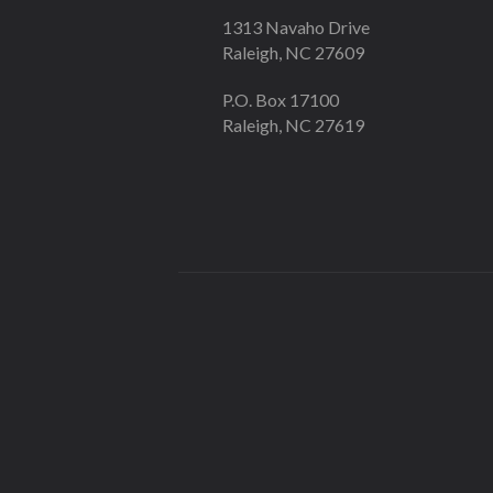
1313 Navaho Drive
Raleigh, NC 27609
P.O. Box 17100
Raleigh, NC 27619