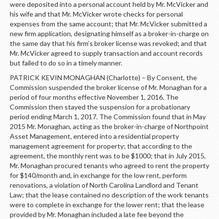
were deposited into a personal account held by Mr. McVicker and
his wife and that Mr. McVicker wrote checks for personal
expenses from the same account; that Mr. McVicker submitted a
new firm application, designating himself as a broker-in-charge on
the same day that his firm’s broker license was revoked; and that
Mr. McVicker agreed to supply transaction and account records
but failed to do so in a timely manner.
PATRICK KEVIN MONAGHAN (Charlotte) – By Consent, the
Commission suspended the broker license of Mr. Monaghan for a
period of four months effective November 1, 2016. The
Commission then stayed the suspension for a probationary
period ending March 1, 2017. The Commission found that in May
2015 Mr. Monaghan, acting as the broker-in-charge of Northpoint
Asset Management, entered into a residential property
management agreement for property; that according to the
agreement, the monthly rent was to be $1000; that in July 2015,
Mr. Monaghan procured tenants who agreed to rent the property
for $140/month and, in exchange for the low rent, perform
renovations, a violation of North Carolina Landlord and Tenant
Law; that the lease contained no description of the work tenants
were to complete in exchange for the lower rent; that the lease
provided by Mr. Monaghan included a late fee beyond the