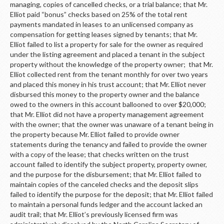
managing, copies of cancelled checks, or a trial balance; that Mr.
Elliot paid “bonus” checks based on 25% of the total rent
payments mandated in leases to an unlicensed company as
compensation for getting leases signed by tenants; that Mr.
Elliot failed to list a property for sale for the owner as required
under the listing agreement and placed a tenant in the subject
property without the knowledge of the property owner; that Mr.
Elliot collected rent from the tenant monthly for over two years
and placed this money in his trust account; that Mr. Elliot never
disbursed this money to the property owner and the balance
owed to the owners in this account ballooned to over $20,000;
that Mr. Elliot did not have a property management agreement
with the owner; that the owner was unaware of a tenant being in
the property because Mr. Elliot failed to provide owner
statements during the tenancy and failed to provide the owner
with a copy of the lease; that checks written on the trust
account failed to identify the subject property, property owner,
and the purpose for the disbursement; that Mr. Elliot failed to
maintain copies of the canceled checks and the deposit slips
failed to identify the purpose for the deposit; that Mr. Elliot failed
to maintain a personal funds ledger and the account lacked an
audit trail; that Mr. Elliot’s previously licensed firm was