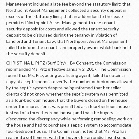
Management included a late fee beyond the statutory limit; that
Northpoint Asset Management collected a security deposit in
excess of the statutory limit; that an addendum to the lease
permitted Northpoint Asset Management to use tenants’
security deposit for costs and allowed the tenant security
deposit to be disbursed during the tenancy in violation of
Landlord and Tenant Law; that Northpoint Asset Management
failed to inform the tenants and property owner which bank held
the security deposit.
CHRISTINA L. PITZ (Surf City) – By Consent, the Commission
reprimanded Ms. Pitz effective January 2, 2017. The Commission
found that Ms. Pitz, acting as a listing agent, failed to obtain a
copy of a septic permit to verify the number or bedrooms allowed
by the septic system despite being informed that her seller-
clients did not know whether the septic system was permitted
as a four-bedroom house; that the buyers closed on the house
under the impression it was permitted as a four-bedroom house
instead of a three-bedroom house; and that the buyers
discovered the discrepancy while performing remodeling work on
the house and had to purchase a septic system to accommodate
four-bedroom house. The Commission noted that Ms. Pitz has
reached a settlement with the buyers for an undisclosed sum.