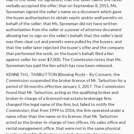
verbally accepted the offer; that on September 8, 2015, Ms.
Spreeman signed the seller’s name on a document which gave
the buyer authorization to obtain septic and/or well permits on
behalf of the seller; that Ms. Spreeman did not have written
authorization from the seller or a power of attorney document
allowing her to sign on the seller’s behalf; that the seller’s land
was then clear cut and permits were pulled by the buyers; and
that the seller later rejected the buyer’s offer and the company
that performed the work, on the buyer’s behalf, filed a lien
against seller for over $7,000. The Commission notes that Ms.
Spreeman has paid the lien which has now been released.
KENNETH L. TARBUTTON (Blowing Rock) – By Consent, the
Commission suspended the broker license of Mr. Tarbutton for a
period of 36 months effective January 1, 2017. The Commission
found that Mr. Tarbutton, acting as the qualifying broker and
broker-in-charge of a licensed real estate brokerage firm,
changed the legal name of the firm, but failed to notify the
Commission; that from 1999 to 2016, the firm operated under a
name other than the name on its license; that Mr. Tarbutton
acted as the broker-in-charge of two offices, his sales office and
rental management office, that were not in the same physical