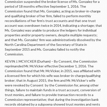
Commission suspended the broker license of Ms. Gonzalez for a
period of 18 months effective September 1, 2016. The
Commission found that Ms. Gonzalez, acting as broker-in-charge
and qualifying broker of her firm, failed to perform monthly
reconciliations of her firm’s trust accounts and that one trust
account was overdrawn twice in 2014, indicating a shortage; that
Ms. Gonzalez was unable to produce the ledgers for individual
properties and/or property owners, despite multiple requests;
and that Ms. Gonzalez’ firm was administratively dissolved by the
North Carolina Department of the Secretary of State in
September 2015 and Ms. Gonzalez failed to notify the
Commission.
KEVIN J. MCVICKER (Durham) – By Consent, the Commission
reprimanded Mr. McVicker effective December 1, 2016. The
Commission found that Mr. McVicker, in 2015, was affiliated with
a licensed firm for which his wife was broker-in-charge/qualifying
broker; that in August 2015, the firm and Mr. McVicker’s wife
were revoked by Consent by the Commission for, among other
things, failure to maintain funds in a trust account, conversion of
trust monies, and failure to provide transaction records to a
Commission representative; that during the investigation bank
records obtained by a subpoena showed trust monies and rents