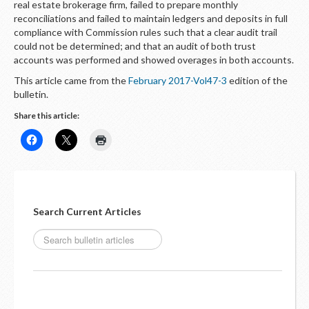
real estate brokerage firm, failed to prepare monthly
reconciliations and failed to maintain ledgers and deposits in full
compliance with Commission rules such that a clear audit trail
could not be determined; and that an audit of both trust
accounts was performed and showed overages in both accounts.
This article came from the
February 2017-Vol47-3
edition of the
bulletin.
Share this article:
Search Current Articles