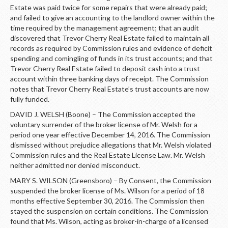
Estate was paid twice for some repairs that were already paid;
and failed to give an accounting to the landlord owner within the
time required by the management agreement; that an audit
discovered that Trevor Cherry Real Estate failed to maintain all
records as required by Commission rules and evidence of deficit
spending and comingling of funds in its trust accounts; and that
Trevor Cherry Real Estate failed to deposit cash into a trust
account within three banking days of receipt. The Commission
notes that Trevor Cherry Real Estate’s trust accounts are now
fully funded.
DAVID J. WELSH (Boone) – The Commission accepted the
voluntary surrender of the broker license of Mr. Welsh for a
period one year effective December 14, 2016. The Commission
dismissed without prejudice allegations that Mr. Welsh violated
Commission rules and the Real Estate License Law. Mr. Welsh
neither admitted nor denied misconduct.
MARY S. WILSON (Greensboro) – By Consent, the Commission
suspended the broker license of Ms. Wilson for a period of 18
months effective September 30, 2016. The Commission then
stayed the suspension on certain conditions. The Commission
found that Ms. Wilson, acting as broker-in-charge of a licensed