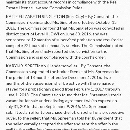
maintain its trust account records in compliance with the Real
Estate License Law and Commission Rules.
KATIE ELIZABETH SINGLETON (Surf City) – By Consent, the
Commission reprimanded Ms. Singleton effective October 13,
2016. The Commission found that Ms. Singleton was convicted in
district court of Level III DWI on June 30, 2016, and was
sentenced to 12 months of supervised probation and required to
complete 72 hours of community service. The Commission noted
that Ms. Singleton timely reported the conviction to the
Commission and is in compliance with the court’s order.
KARYN B. SPREEMAN (Hendersonville) – By Consent, the
Commission suspended the broker license of Ms. Spreeman for
the period of 18 months effective December 1, 2016. Two
months of the suspension shall be active with the remainder
stayed for a probationary period from February 1, 2017 through
June 1, 2018. The Commission found that Ms. Spreeman listed a
vacant lot for sale under a listing agreement which expired on
July 31, 2015; that on September 9, 2015, Ms. Spreeman
submitted an offer to purchase the lot, on behalf of a prospective
buyer, to the seller; that Ms. Spreeman told her buyer client that
the seller verbally accepted the offer and sent the offer in the
mail to the seller for signature; that the seller claims she never