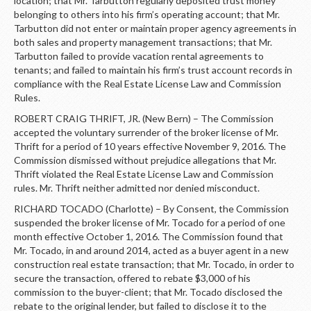
location; that Mr. Tarbutton regularly deposited trust money
belonging to others into his firm’s operating account; that Mr.
Tarbutton did not enter or maintain proper agency agreements in
both sales and property management transactions; that Mr.
Tarbutton failed to provide vacation rental agreements to
tenants; and failed to maintain his firm’s trust account records in
compliance with the Real Estate License Law and Commission
Rules.
ROBERT CRAIG THRIFT, JR. (New Bern) – The Commission
accepted the voluntary surrender of the broker license of Mr.
Thrift for a period of 10 years effective November 9, 2016. The
Commission dismissed without prejudice allegations that Mr.
Thrift violated the Real Estate License Law and Commission
rules. Mr. Thrift neither admitted nor denied misconduct.
RICHARD TOCADO (Charlotte) – By Consent, the Commission
suspended the broker license of Mr. Tocado for a period of one
month effective October 1, 2016. The Commission found that
Mr. Tocado, in and around 2014, acted as a buyer agent in a new
construction real estate transaction; that Mr. Tocado, in order to
secure the transaction, offered to rebate $3,000 of his
commission to the buyer-client; that Mr. Tocado disclosed the
rebate to the original lender, but failed to disclose it to the