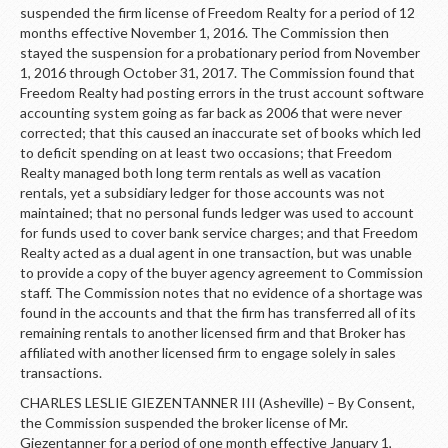
suspended the firm license of Freedom Realty for a period of 12
months effective November 1, 2016. The Commission then
stayed the suspension for a probationary period from November
1, 2016 through October 31, 2017. The Commission found that
Freedom Realty had posting errors in the trust account software
accounting system going as far back as 2006 that were never
corrected; that this caused an inaccurate set of books which led
to deficit spending on at least two occasions; that Freedom
Realty managed both long term rentals as well as vacation
rentals, yet a subsidiary ledger for those accounts was not
maintained; that no personal funds ledger was used to account
for funds used to cover bank service charges; and that Freedom
Realty acted as a dual agent in one transaction, but was unable
to provide a copy of the buyer agency agreement to Commission
staff. The Commission notes that no evidence of a shortage was
found in the accounts and that the firm has transferred all of its
remaining rentals to another licensed firm and that Broker has
affiliated with another licensed firm to engage solely in sales
transactions.
CHARLES LESLIE GIEZENTANNER III (Asheville) – By Consent,
the Commission suspended the broker license of Mr.
Giezentanner for a period of one month effective January 1,