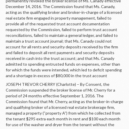
LOGIN
permanently revoked the broker license of Ms. Canady effective
December 14, 2016. The Commission found that Ms. Canady,
acting as the qualifying broker and broker-in-charge of a licensed
real estate firm engaged in property management, failed to
provide all of the requested trust account documentation
requested by the Commission, failed to perform trust account
reconciliations, failed to maintain a general ledger, and failed to
maintain a trust account journal; that Ms. Canady could not
account for all rents and security deposits received by the firm
and failed to deposit all rent payments and security deposits
received in cash into the trust account; and that Ms. Canady
admitted to spending entrusted funds on expenses, other than
for which the funds were intended, which led to deficit spending
and a shortage in excess of $80,000 in the trust account
JOSEPH TREVOR CHERRY (Charlotte) – By Consent, the
Commission suspended the broker license of Mr. Cherry for a
period of 24 months effective September 1, 2016. The
Commission found that Mr. Cherry, acting as the broker-in-charge
and qualifying broker of a licensed real estate brokerage firm,
managed a property (“property A”) from which he collected from
the tenant $295 extra each month in rent and $100 each month
for use of the washer and dryer from the tenant without the