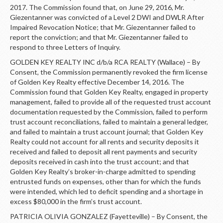
2017. The Commission found that, on June 29, 2016, Mr.
Giezentanner was convicted of a Level 2 DWI and DWLR After
Impaired Revocation Notice; that Mr. Giezentanner failed to
report the conviction; and that Mr. Giezentanner failed to
respond to three Letters of Inquiry.
GOLDEN KEY REALTY INC d/b/a RCA REALTY (Wallace) – By
Consent, the Commission permanently revoked the firm license
of Golden Key Realty effective December 14, 2016. The
Commission found that Golden Key Realty, engaged in property
management, failed to provide all of the requested trust account
documentation requested by the Commission, failed to perform
trust account reconciliations, failed to maintain a general ledger,
and failed to maintain a trust account journal; that Golden Key
Realty could not account for all rents and security deposits it
received and failed to deposit all rent payments and security
deposits received in cash into the trust account; and that
Golden Key Realty’s broker-in-charge admitted to spending
entrusted funds on expenses, other than for which the funds
were intended, which led to deficit spending and a shortage in
excess $80,000 in the firm’s trust account.
PATRICIA OLIVIA GONZALEZ (Fayetteville) – By Consent, the