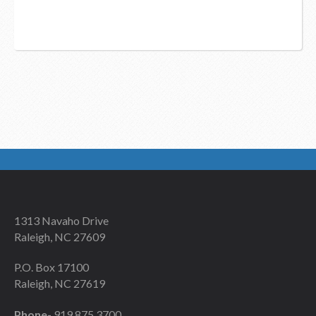
1313 Navaho Drive
Raleigh, NC 27609
P.O. Box 17100
Raleigh, NC 27619
Phone-
919 875 3700