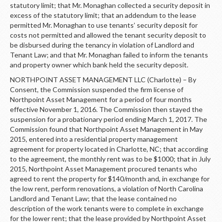
statutory limit; that Mr. Monaghan collected a security deposit in
excess of the statutory limit; that an addendum to the lease
permitted Mr. Monaghan to use tenants’ security deposit for
costs not permitted and allowed the tenant security deposit to
be disbursed during the tenancy in violation of Landlord and
Tenant Law; and that Mr. Monaghan failed to inform the tenants
and property owner which bank held the security deposit.
NORTHPOINT ASSET MANAGEMENT LLC (Charlotte) – By
Consent, the Commission suspended the firm license of
Northpoint Asset Management for a period of four months
effective November 1, 2016. The Commission then stayed the
suspension for a probationary period ending March 1, 2017. The
Commission found that Northpoint Asset Management in May
2015, entered into a residential property management
agreement for property located in Charlotte, NC; that according
to the agreement, the monthly rent was to be $1000; that in July
2015, Northpoint Asset Management procured tenants who
agreed to rent the property for $140/month and, in exchange for
the low rent, perform renovations, a violation of North Carolina
Landlord and Tenant Law; that the lease contained no
description of the work tenants were to complete in exchange
for the lower rent; that the lease provided by Northpoint Asset