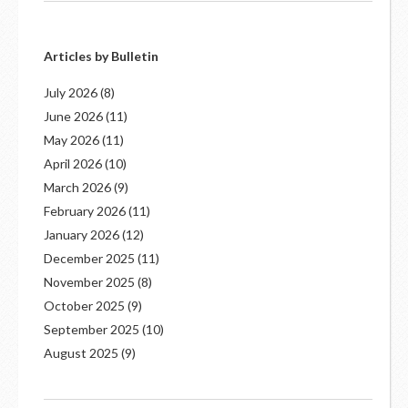
Articles by Bulletin
July 2026
(8)
June 2026
(11)
May 2026
(11)
April 2026
(10)
March 2026
(9)
February 2026
(11)
January 2026
(12)
December 2025
(11)
November 2025
(8)
October 2025
(9)
September 2025
(10)
August 2025
(9)