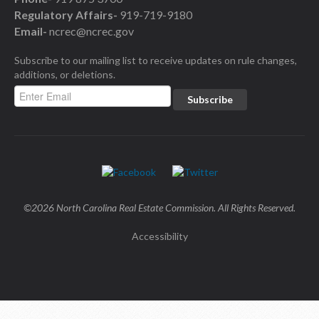
Regulatory Affairs-
919-719-9180
Email-
ncrec@ncrec.gov
Subscribe to our mailing list to receive updates on rule changes,
additions, or deletions.
©2026 North Carolina Real Estate Commission. All Rights Reserved.
Accessibility