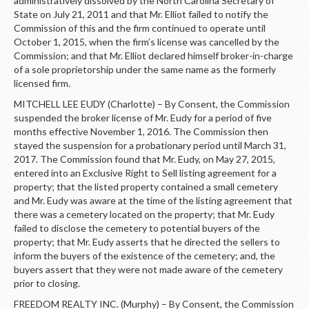
administratively dissolved by the North Carolina Secretary of
State on July 21, 2011 and that Mr. Elliot failed to notify the
Commission of this and the firm continued to operate until
October 1, 2015, when the firm’s license was cancelled by the
Commission; and that Mr. Elliot declared himself broker-in-charge
of a sole proprietorship under the same name as the formerly
licensed firm.
MITCHELL LEE EUDY (Charlotte) – By Consent, the Commission
suspended the broker license of Mr. Eudy for a period of five
months effective November 1, 2016. The Commission then
stayed the suspension for a probationary period until March 31,
2017. The Commission found that Mr. Eudy, on May 27, 2015,
entered into an Exclusive Right to Sell listing agreement for a
property; that the listed property contained a small cemetery
and Mr. Eudy was aware at the time of the listing agreement that
there was a cemetery located on the property; that Mr. Eudy
failed to disclose the cemetery to potential buyers of the
property; that Mr. Eudy asserts that he directed the sellers to
inform the buyers of the existence of the cemetery; and, the
buyers assert that they were not made aware of the cemetery
prior to closing.
FREEDOM REALTY INC. (Murphy) – By Consent, the Commission