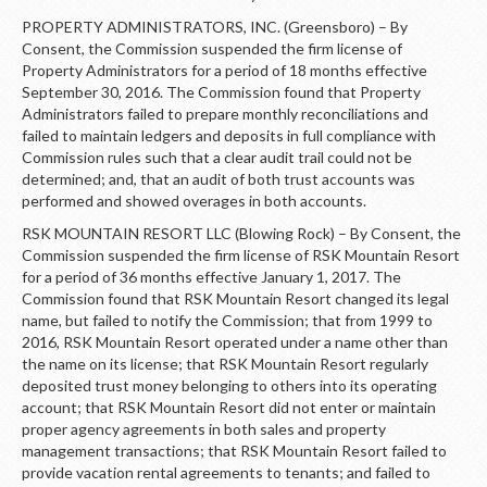
PROPERTY ADMINISTRATORS, INC. (Greensboro) – By
Consent, the Commission suspended the firm license of
Property Administrators for a period of 18 months effective
September 30, 2016. The Commission found that Property
Administrators failed to prepare monthly reconciliations and
failed to maintain ledgers and deposits in full compliance with
Commission rules such that a clear audit trail could not be
determined; and, that an audit of both trust accounts was
performed and showed overages in both accounts.
RSK MOUNTAIN RESORT LLC (Blowing Rock) – By Consent, the
Commission suspended the firm license of RSK Mountain Resort
for a period of 36 months effective January 1, 2017. The
Commission found that RSK Mountain Resort changed its legal
name, but failed to notify the Commission; that from 1999 to
2016, RSK Mountain Resort operated under a name other than
the name on its license; that RSK Mountain Resort regularly
deposited trust money belonging to others into its operating
account; that RSK Mountain Resort did not enter or maintain
proper agency agreements in both sales and property
management transactions; that RSK Mountain Resort failed to
provide vacation rental agreements to tenants; and failed to