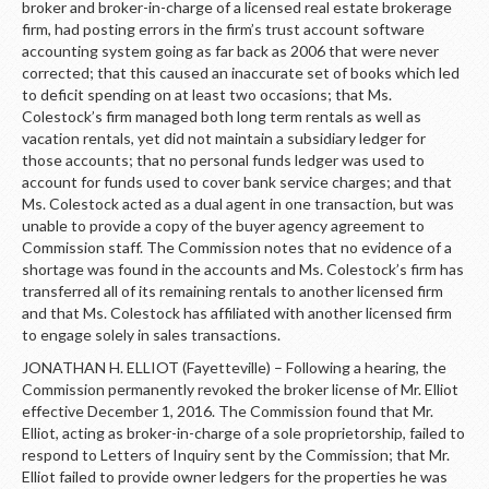
broker and broker-in-charge of a licensed real estate brokerage
firm, had posting errors in the firm’s trust account software
accounting system going as far back as 2006 that were never
corrected; that this caused an inaccurate set of books which led
to deficit spending on at least two occasions; that Ms.
Colestock’s firm managed both long term rentals as well as
vacation rentals, yet did not maintain a subsidiary ledger for
those accounts; that no personal funds ledger was used to
account for funds used to cover bank service charges; and that
Ms. Colestock acted as a dual agent in one transaction, but was
unable to provide a copy of the buyer agency agreement to
Commission staff. The Commission notes that no evidence of a
shortage was found in the accounts and Ms. Colestock’s firm has
transferred all of its remaining rentals to another licensed firm
and that Ms. Colestock has affiliated with another licensed firm
to engage solely in sales transactions.
JONATHAN H. ELLIOT (Fayetteville) – Following a hearing, the
Commission permanently revoked the broker license of Mr. Elliot
effective December 1, 2016. The Commission found that Mr.
Elliot, acting as broker-in-charge of a sole proprietorship, failed to
respond to Letters of Inquiry sent by the Commission; that Mr.
Elliot failed to provide owner ledgers for the properties he was