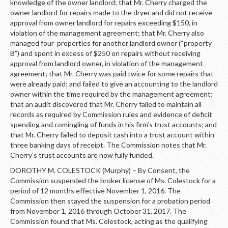
knowledge of the owner landlord; that Mr. Cherry charged the
owner landlord for repairs made to the dryer and did not receive
approval from owner landlord for repairs exceeding $150, in
violation of the management agreement; that Mr. Cherry also
managed four properties for another landlord owner (“property
B”) and spent in excess of $250 on repairs without receiving
approval from landlord owner, in violation of the management
agreement; that Mr. Cherry was paid twice for some repairs that
were already paid; and failed to give an accounting to the landlord
owner within the time required by the management agreement;
that an audit discovered that Mr. Cherry failed to maintain all
records as required by Commission rules and evidence of deficit
spending and comingling of funds in his firm’s trust accounts; and
that Mr. Cherry failed to deposit cash into a trust account within
three banking days of receipt. The Commission notes that Mr.
Cherry’s trust accounts are now fully funded.
DOROTHY M. COLESTOCK (Murphy) – By Consent, the
Commission suspended the broker license of Ms. Colestock for a
period of 12 months effective November 1, 2016. The
Commission then stayed the suspension for a probation period
from November 1, 2016 through October 31, 2017. The
Commission found that Ms. Colestock, acting as the qualifying