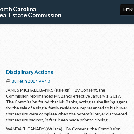
orth Carolina
MEN
eal Estate Commission
HOME
LICENSING
EDUCATION
PUBLICATIONS
Disciplinary Actions
RESOURCES
Bullletin 2017-V47-3
CONSUMERS
JAMES MICHAEL BANKS (Raleigh) – By Consent, the
Commission reprimanded Mr. Banks effective January 1, 2017.
FORMS
The Commission found that Mr. Banks, acting as the listing agent
for the sale of a single-family residence, represented to his buyer
ABOUT US
that repairs were complete when the potential buyer discovered
that repairs had not, in fact, been made prior to closing.
SUPPORT
WANDA T. CANADY (Wallace) – By Consent, the Commission