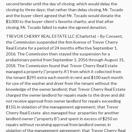
second lender until the day of closing, which would delay the
closing by three days; that rather than delay closing, Mr. Tocado
and the buyer-client agreed that Mr. Tocado would donate the
$3,000 to the buyer-client’s favorite charity; and that after
closing, Mr. Tocado failed to make the agreed donation.
TREVOR CHERRY REAL ESTATE LLC (Charlotte) – By Consent,
the Commission suspended the firm license of Trevor Cherry
Real Estate for a period of 24 months effective September 1,
2016. The Commission then stayed the suspension for a
probationary period from September 1, 2016 through August 31,
2018. The Commission found that Trevor Cherry Real Estate
managed a property (“property A”) from which it collected from
the tenant $295 extra each month in rent and $100 each month
for use of the washer and dryer from the tenant without the
knowledge of the owner landlord; that Trevor Cherry Real Estate
charged the owner landlord for repairs made to the dryer and did
not receive approval from owner landlord for repairs exceeding
$150, in violation of the management agreement; that Trevor
Cherry Real Estate also managed four properties for another
landlord owner (“property B”) and spent in excess of $250 on
repairs without receiving approval from landlord owner, in
violation of the management agreement; that Trevor Cherry Real