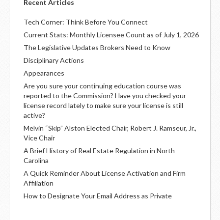
Recent Articles
Tech Corner: Think Before You Connect
Current Stats: Monthly Licensee Count as of July 1, 2026
The Legislative Updates Brokers Need to Know
Disciplinary Actions
Appearances
Are you sure your continuing education course was
reported to the Commission? Have you checked your
license record lately to make sure your license is still
active?
Melvin “Skip” Alston Elected Chair, Robert J. Ramseur, Jr.,
Vice Chair
A Brief History of Real Estate Regulation in North
Carolina
A Quick Reminder About License Activation and Firm
Affiliation
How to Designate Your Email Address as Private