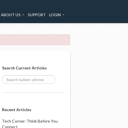
ABOUT US
SUPPORT
LOGIN
Search Current Articles
Recent Articles
Tech Corner: Think Before You
Connect