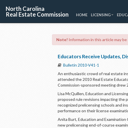
North Carolina
Real Estate Commission
HOME
LICENSING
EDUC
Note!
Information in this article may be
Educators Receive Updates, Di
Bulletin 2010-V41-1
An enthusiastic crowd of real estate ins
attended the 2010 Real Estate Educato
Commission-sponsored meeting drew 214 
Lisa McQuillen, Education and Licensing
proposed rule revisions impacting the p
recognized prelicensing schools and i
performance on their license examinati
Anita Burt, Education and Examination 
new prelicensing end-of-course exami