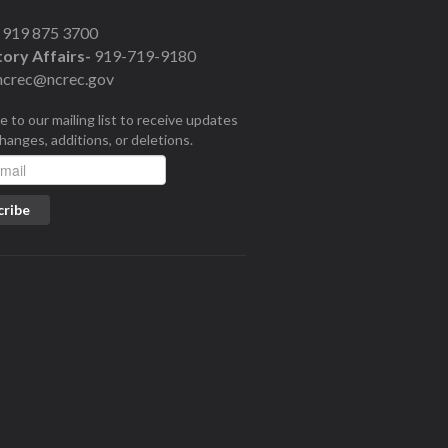
919 875 3700
ory Affairs-
919-719-9180
ncrec@ncrec.gov
e to our mailing list to receive updates
changes, additions, or deletions.