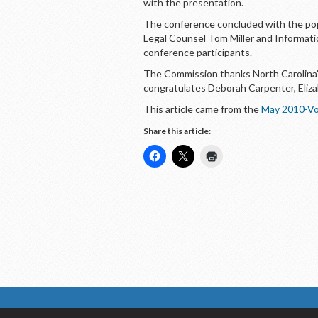
with the presentation.
The conference concluded with the po
Legal Counsel Tom Miller and Informat
conference participants.
The Commission thanks North Carolina’s
congratulates Deborah Carpenter, Eliza
This article came from the
May 2010-Vo
Share this article: