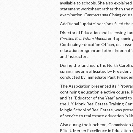
available to schools. She also explained 
statement worksheet rather than the r
examination,
Contracts and Closing
course
Additional “update” sessions filled the 
Director of Education and Licensing La
Carolina Real Estate Manual
and upcoming 
Continuing Education Officer, discuss
education program and other informatio
and instructors.
During the luncheon, the North Carolin
spring meeting officiated by President
conducted by Immediate Past President
The Association presented its “Program
continuing education elective course,
and its “Educator of the Year” award t
the J. Y. Monk Real Estate Training Cent
Mingle School of Real Estate, was pres
of service to real estate education in 
Also during the luncheon, Commission
Billie J. Mercer Excellence in Educati