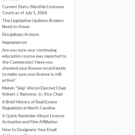
Current Stats: Monthly Licensee
Count as of July 1, 2026
The Legislative Updates Brokers
Need to Know
Disciplinary Actions
Appearances
Are you sure your continuing
education course was reported to
the Commission? Have you
checked your license record lately
to make sure your license is still
active?
Melvin “Skip” Alston Elected Chair,
Robert J. Ramseur, Jr., Vice Chair
A Brief History of Real Estate
Regulation in North Carolina
A Quick Reminder About License
Activation and Firm Affiliation
How to Designate Your Email