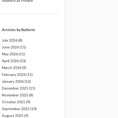
Address as Private
Articles by Bulletin
July 2026
(8)
June 2026
(11)
May 2026
(11)
April 2026
(10)
March 2026
(9)
February 2026
(11)
January 2026
(12)
December 2025
(11)
November 2025
(8)
October 2025
(9)
September 2025
(10)
August 2025
(9)