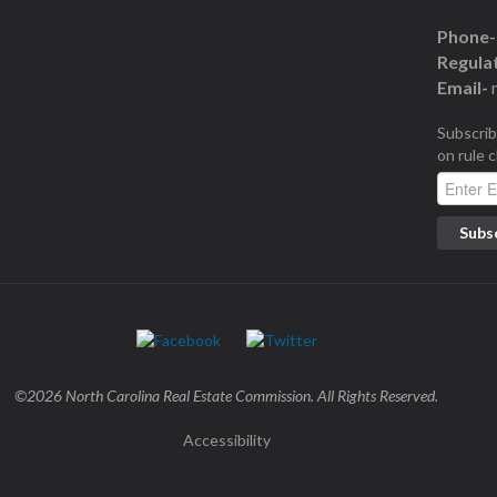
Phone-
Regulat
Email-
Subscrib
on rule 
©2026 North Carolina Real Estate Commission. All Rights Reserved.
Accessibility