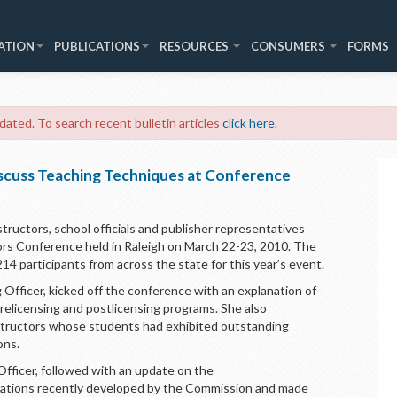
ATION
PUBLICATIONS
RESOURCES
CONSUMERS
FORMS
 dated. To search recent bulletin articles
click here
.
scuss Teaching Techniques at Conference
tructors, school officials and publisher representatives
rs Conference held in Raleigh on March 22-23, 2010. The
participants from across the state for this year’s event.
 Officer, kicked off the conference with an explanation of
relicensing and postlicensing programs. She also
nstructors whose students had exhibited outstanding
ons.
Officer, followed with an update on the
nations recently developed by the Commission and made