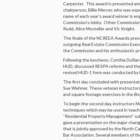
Carpenter. This award is presented an
chairperson, Billie Mercer, who was esp
name of each year’s award winner is en
Commission’s lobby. Other Commission
Rudd, Alice Mosteller and Vic Knight.
The finale of the NCREEA Awards presen
outgoing Real Estate Commission Executiv
the Commission and his enthusiastic pro
Following the luncheon, Cynthia DuRant
HUD, discussed RESPA reforms and the 
revised HUD-1 form was conducted by l
The first day concluded with presentation
Sue Wehner. These veteran instructor
and square footage exercises in the
Bro
To begin the second day, instructors 
techniques which may be used in teach
“Residential Property Management” sub
gave a presentation on the major chan
that is jointly approved by the North 
Bar Association. Several members of t