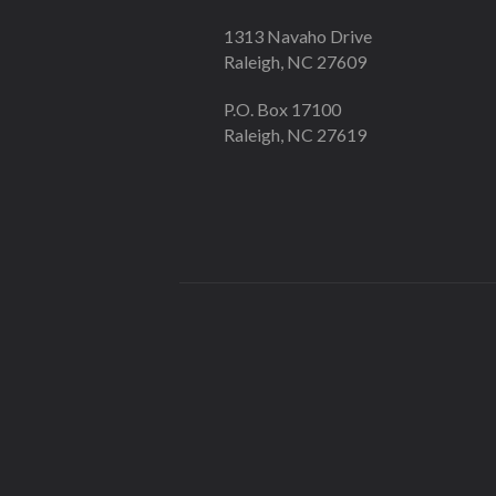
1313 Navaho Drive
Raleigh, NC 27609
P.O. Box 17100
Raleigh, NC 27619