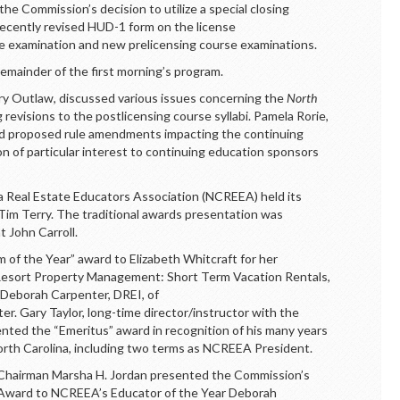
the Commission’s decision to utilize a special closing
ecently revised HUD-1 form on the license
 examination and new prelicensing course examinations.
remainder of the first morning’s program.
rry Outlaw, discussed various issues concerning the
North
revisions to the postlicensing course syllabi. Pamela Rorie,
ed proposed rule amendments impacting the continuing
n of particular interest to continuing education sponsors
a Real Estate Educators Association (NCREEA) held its
 Tim Terry. The traditional awards presentation was
 John Carroll.
 of the Year” award to Elizabeth Whitcraft
for her
 Resort Property Management: Short Term Vacation Rentals,
o Deborah Carpenter, DREI, of
er. Gary Taylor, long-time director/instructor with the
ented the “Emeritus” award in recognition of his many years
North Carolina, including two terms as NCREEA President.
 Chairman Marsha H. Jordan presented the Commission’s
on Award to NCREEA’s Educator of the Year Deborah