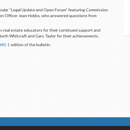
pular “Legal Update and Open Forum” featuring Commission
ion Officer Jean Hobbs, who answered questions from
 real estate educators for their continued support and
beth Whitcraft and Gary Taylor for their achievements.
l41-1
edition of the bulletin.