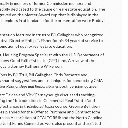
nually in memory of former Commission member and
ecially dedicated to the cause of real estate education. The
graved on the Mercer Award cup that is displayed in the
 members in attendance for the presentation were Buddy
tation featured instructor Bill Gallagher who recognized
e Director Phillip T. Fisher for his 34 years of service to
motion of quality real estate education.
, Housing Program Specialist with the U. S. Department of
new Good Faith Estimate (GFE) form. A review of the
ocal attorney Katherine Wilkerson.
s by Bill Trull, Bill Gallagher, Chris Barnette and
s shared suggestions and techniques for conducting CMA
ker Relationships and Responsibilities
postlicensing course.
Matt Davies and Vicki Ferneyhough discussed teaching
ing the “Introduction to Commercial Real Estate “and
ject areas in the
Selected Topics
course. George Bell then
ges planned for the Offer to Purchase and Contract form
Carolina Association of REALTORS® and the North Carolina
he Joint Forms Committee were also present and assisted