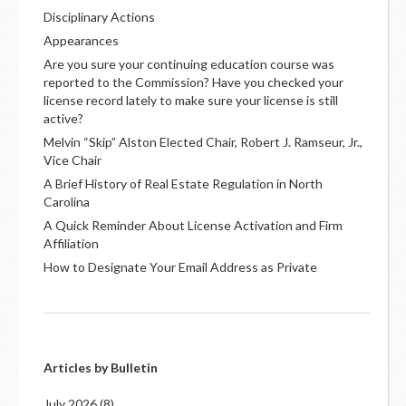
Disciplinary Actions
Appearances
Are you sure your continuing education course was
reported to the Commission? Have you checked your
license record lately to make sure your license is still
active?
Melvin “Skip” Alston Elected Chair, Robert J. Ramseur, Jr.,
Vice Chair
A Brief History of Real Estate Regulation in North
Carolina
A Quick Reminder About License Activation and Firm
Affiliation
How to Designate Your Email Address as Private
Articles by Bulletin
July 2026
(8)