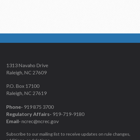
1313 Navaho Drive
Raleigh, NC 27609
P.O. Box 17100
Raleigh, NC 27619
Phone-
919 875 3700
Regulatory Affairs-
919-719-9180
Email-
ncrec@ncrec.gov
Subscribe to our mailing list to receive updates on rule changes,