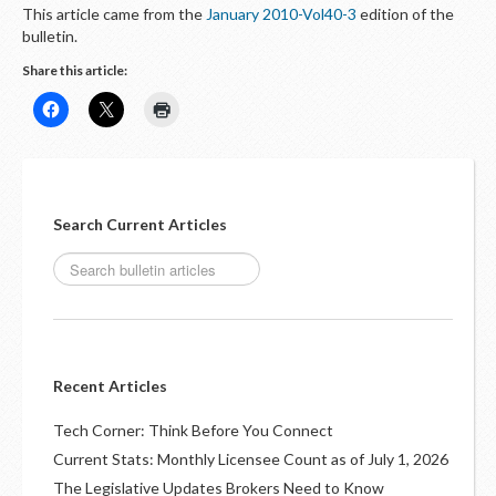
This article came from the
January 2010-Vol40-3
edition of the
bulletin.
Share this article:
Search Current Articles
Recent Articles
Tech Corner: Think Before You Connect
Current Stats: Monthly Licensee Count as of July 1, 2026
The Legislative Updates Brokers Need to Know