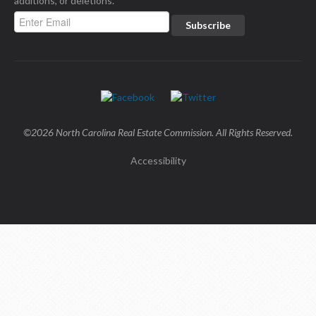
additions, or deletions.
©2026 North Carolina Real Estate Commission. All Rights Reserved.
Accessibility