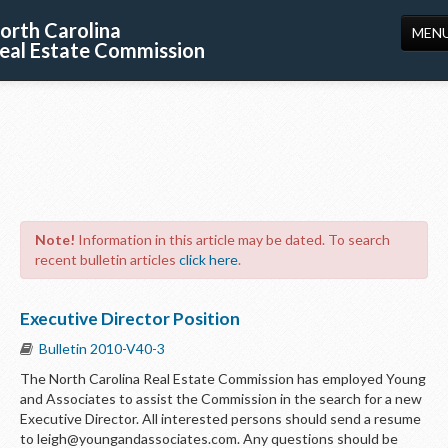
orth Carolina
MEN
eal Estate Commission
HOME
LICENSING
EDUCATION
PUBLICATIONS
Note!
Information in this article may be dated. To search
RESOURCES
recent bulletin articles
click here
.
CONSUMERS
Executive Director Position
FORMS
Bulletin 2010-V40-3
ABOUT US
The North Carolina Real Estate Commission has employed Young
and Associates to assist the Commission in the search for a new
SUPPORT
Executive Director. All interested persons should send a resume
to leigh@youngandassociates.com. Any questions should be