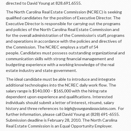
LOGIN
directed to David Young at 828.691.6555.
The North Carolina Real Estate Commission (NCREC) is seeking
qualified candidates for the position of Executive Director. The
Executive Director is responsible for carrying out the programs
and policies of the North Carolina Real Estate Commission and
for the overall administration of the Commission’s staff, programs
and operations in accordance with the policies and directives of
the Commission. The NCREC employs a staff of 54
people. Candidates must possess outstanding organizational and
communication skills with strong financial management and
budgeting experience with a working knowledge of the real
estate industry and state government.
The ideal candidate must be able to introduce and integrate
additional technologies into the NCREC daily work flow. The
salary range is $140,000 – $165,000 with the hiring rate
dependent upon experience and qualifications. Interested
individuals should submit a letter of interest, résumé, salary
history and three references to
leigh@youngandassociates.com
. For
further information, please call David Young at (828) 691-6555.
Submission deadline is February 28, 2010. The North Carolina
Real Estate Commission is an Equal Opportunity Employer.