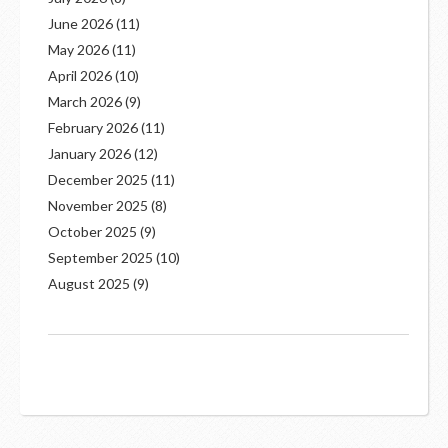
June 2026
(11)
May 2026
(11)
April 2026
(10)
March 2026
(9)
February 2026
(11)
January 2026
(12)
December 2025
(11)
November 2025
(8)
October 2025
(9)
September 2025
(10)
August 2025
(9)