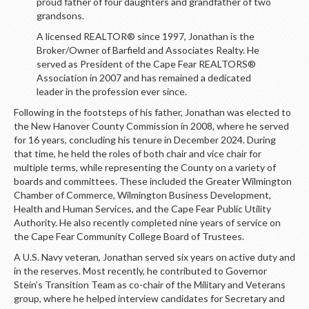
proud father of four daughters and grandfather of two
grandsons.
A licensed REALTOR® since 1997, Jonathan is the
Broker/Owner of Barfield and Associates Realty. He
served as President of the Cape Fear REALTORS®
Association in 2007 and has remained a dedicated
leader in the profession ever since.
Following in the footsteps of his father, Jonathan was elected to
the New Hanover County Commission in 2008, where he served
for 16 years, concluding his tenure in December 2024. During
that time, he held the roles of both chair and vice chair for
multiple terms, while representing the County on a variety of
boards and committees. These included the Greater Wilmington
Chamber of Commerce, Wilmington Business Development,
Health and Human Services, and the Cape Fear Public Utility
Authority. He also recently completed nine years of service on
the Cape Fear Community College Board of Trustees.
A U.S. Navy veteran, Jonathan served six years on active duty and
in the reserves. Most recently, he contributed to Governor
Stein’s Transition Team as co-chair of the Military and Veterans
group, where he helped interview candidates for Secretary and