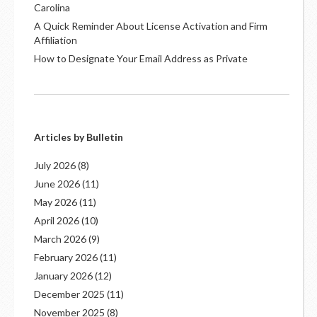
Carolina
A Quick Reminder About License Activation and Firm
Affiliation
How to Designate Your Email Address as Private
Articles by Bulletin
July 2026
(8)
June 2026
(11)
May 2026
(11)
April 2026
(10)
March 2026
(9)
February 2026
(11)
January 2026
(12)
December 2025
(11)
November 2025
(8)