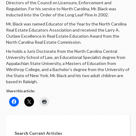
Directors of the Council on Licensure, Enforcement and
Regulation. For his service to North Carolina, Mr. Black was
inducted into the Order of the Long Leaf Pine in 2002.
Mr. Black was named Educator of the Year by the North Carolina
Real Estate Educators Association and received the Larry A.
Outlaw Excellence in Real Estate Education Award from the
North Carolina Real Estate Commission.
He holds a Juris Doctorate from the North Carolina Central
University School of Law, an Educational Specialist degree from
Appalachian State University, a Masters of Education from
Winthrop College, and a Bachelor’s degree from the University of
the State of New York. Mr. Black and his two adult children are
based in Raleigh.
Share this article:
Search Current Articles