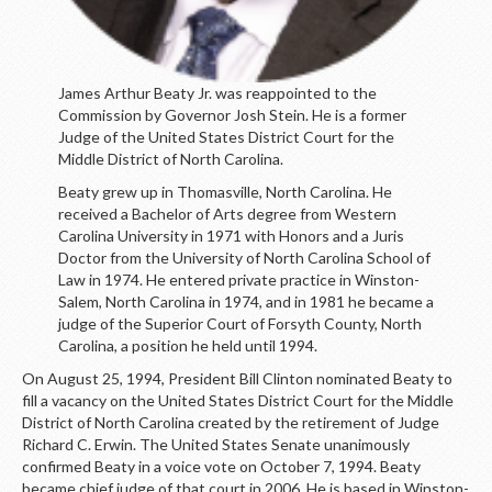
James Arthur Beaty Jr. was reappointed to the
Commission by Governor Josh Stein. He is a former
Judge of the United States District Court for the
Middle District of North Carolina.
Beaty grew up in Thomasville, North Carolina. He
received a Bachelor of Arts degree from Western
Carolina University in 1971 with Honors and a Juris
Doctor from the University of North Carolina School of
Law in 1974. He entered private practice in Winston-
Salem, North Carolina in 1974, and in 1981 he became a
judge of the Superior Court of Forsyth County, North
Carolina, a position he held until 1994.
On August 25, 1994, President Bill Clinton nominated Beaty to
fill a vacancy on the United States District Court for the Middle
District of North Carolina created by the retirement of Judge
Richard C. Erwin. The United States Senate unanimously
confirmed Beaty in a voice vote on October 7, 1994. Beaty
became chief judge of that court in 2006. He is based in Winston-