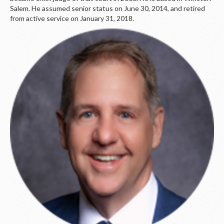
Salem. He assumed senior status on June 30, 2014, and retired
from active service on January 31, 2018.