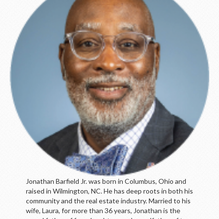
LOGIN
Jonathan Barfield Jr. was born in Columbus, Ohio and
raised in Wilmington, NC. He has deep roots in both his
community and the real estate industry. Married to his
wife, Laura, for more than 36 years, Jonathan is the