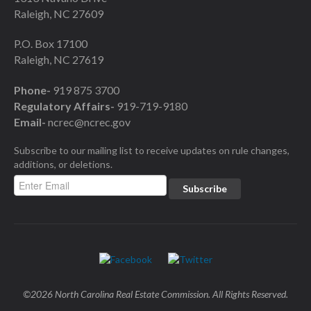
Raleigh, NC 27609
P.O. Box 17100
Raleigh, NC 27619
Phone-
919 875 3700
Regulatory Affairs-
919-719-9180
Email-
ncrec@ncrec.gov
Subscribe to our mailing list to receive updates on rule changes,
additions, or deletions.
©2026 North Carolina Real Estate Commission. All Rights Reserved.