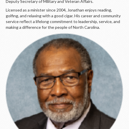
Deputy Secretary of Military and Veteran Affairs.
Licensed as a minister since 2004, Jonathan enjoys reading,
golfing, and relaxing with a good cigar. His career and community
service reflect a lifelong commitment to leadership, service, and
making a difference for the people of North Carolina.