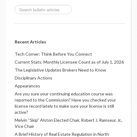
Recent Articles
Tech Corner: Think Before You Connect
Current Stats: Monthly Licensee Count as of July 1, 2026
The Legislative Updates Brokers Need to Know
Disciplinary Actions
Appearances
Are you sure your continuing education course was
reported to the Commission? Have you checked your
license record lately to make sure your license is still
active?
Melvin “Skip” Alston Elected Chair, Robert J. Ramseur, Jr.,
Vice Chair
A Brief History of Real Estate Regulation in North