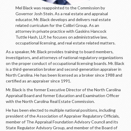
Mel Black was reappointed to the Commission by
Governor Josh Stein. As a real estate and appraisal
educator, Mr. Black develops and delivers real estate
related curriculum for the Colibri Group. As an
attorney in private practice with Gaskins Hancock
Tuttle Hash, LLP, he focuses on administrative law,
occupational licensing, and real estate related matters.
As a speaker, Mr. Black provides training to board members,
investigators, and attorneys of national regulatory organizations
on the proper conduct of occupational licensing boards. Mr. Black
is a third-generation broker and second-generation appraiser in
North Carolina. He has been licensed as a broker since 1988 and
certified as an appraiser since 1991.
Mr. Black is the former Executive Director of the North Carolina
Appraisal Board and former Education and Examination Officer
with the North Carolina Real Estate Commission.
He has been elected to multiple national positions, including
president of the Association of Appraiser Regulatory Officials,
member of The Appraisal Foundation Advisory Council and its
State Regulator Advisory Group, and member of the Board of