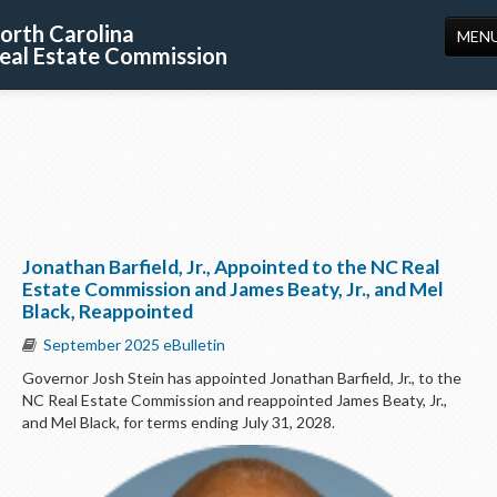
orth Carolina
MEN
eal Estate Commission
HOME
LICENSING
EDUCATION
PUBLICATIONS
Jonathan Barfield, Jr., Appointed to the NC Real
RESOURCES
Estate Commission and James Beaty, Jr., and Mel
Black, Reappointed
CONSUMERS
September 2025 eBulletin
FORMS
Governor Josh Stein has appointed Jonathan Barfield, Jr., to the
NC Real Estate Commission and reappointed James Beaty, Jr.,
ABOUT US
and Mel Black, for terms ending July 31, 2028.
SUPPORT