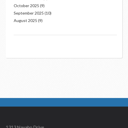
October 2025
(9)
September 2025
(10)
August 2025
(9)
1313 Navaho Drive