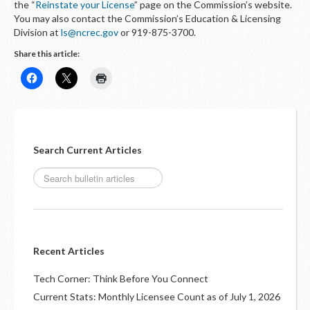
the “
Reinstate your License
” page on the Commission’s website.
You may also contact the Commission’s Education & Licensing
Division at
ls@ncrec.gov
or 919-875-3700.
Share this article:
Search Current Articles
Recent Articles
Tech Corner: Think Before You Connect
Current Stats: Monthly Licensee Count as of July 1, 2026