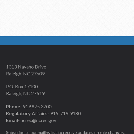
1313 Navaho Drive
Raleigh, NC 27609
P.O. Box 17100
Raleigh, NC 27619
Phone-
919 875 3700
Regulatory Affairs-
919-719-9180
Email-
ncrec@ncrec.gov
Subscribe to our mailing list to receive updates on rule changes,