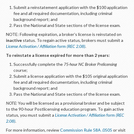
Submit a reinstatement application with the $100 application
fee and all required documentation, including criminal
background report; and
Pass the National and State sections of the license exam
.
NOTE: Following expiration, a broker’s license is reinstated on
inactive
status. To regain active status, brokers must submit a
License Activation / Affiliation
form
(REC 2.08)
.
To reinstate a license expired for more than 2 years:
Successfully complete the
75-hour NC Broker Prelicensing
course;
Submit a license application with the $105 original application
fee and all required documentation, including criminal
background report; and
Pass the National and State sections of the license exam.
NOTE:
You will be licensed as a provisional broker and be subject
to the 90-hour Postlicensing education program. To gain active
status, you must submit a
License Activation / Affiliation
form
(REC
2.08)
.
For more information, review
Commission Rule 58A .0505
or visit