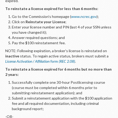
LOGIN
expired.
To reinstate a license expired for less than 6 months:
Go to the Commission’s homepage (
www.ncrec.gov
);
Click on
Reinstate your License
;
Enter your license number and PIN (last 4 of your SSN unless
you have changed it);
Answer required questions; and
Pay the $100 reinstatement fee.
NOTE: Following expiration, a broker’s license is reinstated on
inactive
status. To regain active status, brokers must submit a
License Activation / Affiliation
form
(REC 2.08)
.
To reinstate a license expired for 6 months but no more than
2 years:
Successfully complete one 30-hour Postlicensing course
(course must be completed within 6 months prior to
submitting reinstatement application); and
Submit a reinstatement application with the $100 application
fee and all required documentation, including criminal
background report;
-OR-