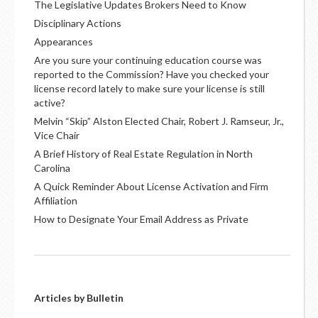
The Legislative Updates Brokers Need to Know
Disciplinary Actions
Appearances
Are you sure your continuing education course was
reported to the Commission? Have you checked your
license record lately to make sure your license is still
active?
Melvin “Skip” Alston Elected Chair, Robert J. Ramseur, Jr.,
Vice Chair
A Brief History of Real Estate Regulation in North
Carolina
A Quick Reminder About License Activation and Firm
Affiliation
How to Designate Your Email Address as Private
Articles by Bulletin