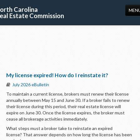
orth Carolina
MEN
eal Estate Commission
HOME
LICENSING
EDUCATION
PUBLICATIONS
My license expired! How do I reinstate it?
RESOURCES
July 2026 eBulletin
CONSUMERS
To maintain a current license, brokers must renew their license
annually between May 15 and June 30. If a broker fails to renew
FORMS
their license during this period, their real estate license will
expire on June 30. Once the license expires, the broker must
ABOUT US
cease all brokerage activities immediately.
SUPPORT
What steps must a broker take to reinstate an expired
license? That answer depends on how long the license has been