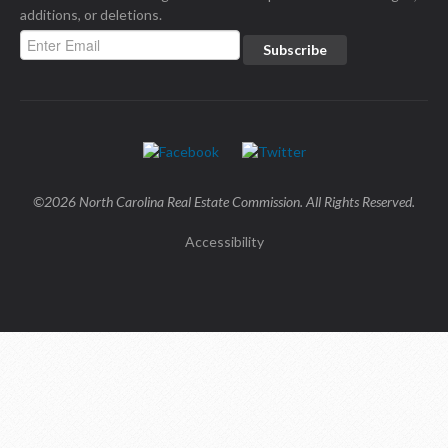
additions, or deletions.
©2026 North Carolina Real Estate Commission. All Rights Reserved.
Accessibility