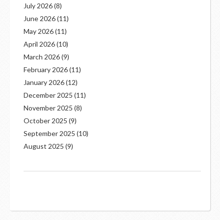
July 2026
(8)
June 2026
(11)
May 2026
(11)
April 2026
(10)
March 2026
(9)
February 2026
(11)
January 2026
(12)
December 2025
(11)
November 2025
(8)
October 2025
(9)
September 2025
(10)
August 2025
(9)