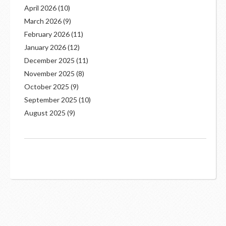
April 2026
(10)
March 2026
(9)
February 2026
(11)
January 2026
(12)
December 2025
(11)
November 2025
(8)
October 2025
(9)
September 2025
(10)
August 2025
(9)