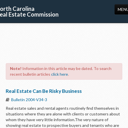
orth Carolina
MEN
eal Estate Commission
HOME
LICENSING
EDUCATION
PUBLICATIONS
Note!
Information in this article may be dated. To search
RESOURCES
recent bulletin articles
click here
.
CONSUMERS
Real Estate Can Be Risky Business
FORMS
Bulletin 2004-V34-3
ABOUT US
Real estate sales and rental agents routinely find themselves in
situations where they are alone with clients or customers about
SUPPORT
whom they have very little information.The very nature of
showing real estate to prospective buyers and tenants who are