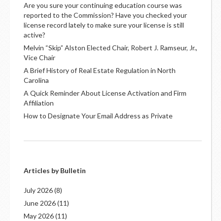
Are you sure your continuing education course was
reported to the Commission? Have you checked your
license record lately to make sure your license is still
active?
Melvin “Skip” Alston Elected Chair, Robert J. Ramseur, Jr.,
Vice Chair
A Brief History of Real Estate Regulation in North
Carolina
A Quick Reminder About License Activation and Firm
Affiliation
How to Designate Your Email Address as Private
Articles by Bulletin
July 2026
(8)
June 2026
(11)
May 2026
(11)