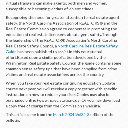
LOGIN
virtual strangers can make agents, both men and women,
susceptible to becoming victims of violent crimes.
Recognizing the need for greater attention to real estate agent
safety, the North Carolina Association of REALTORS® and the
Real Estate Commission agreed to cooperate in promoting the
education of real estate licensees about agent safety.Through
the leadership of the REALTOR® Association’s North Carolina
Real Estate Safety Council, a
North Carolina Real Estate Safety
Guide
has been published to assist in this educational
effort.Based upon a similar publication developed by the
Washington Real Estate Safety Council, the guide contains some
common sense safety tips that have been compiled from crime
victims and real estate associations across the country.
When you take your real estate continuing education Update
course next year, you will receive a copy together with specific
instruction on how to reduce your risks.Copies may also be
purchased online (www.ncrec.state.nc.us).Or you may download
a copy free of charge from the Commission’s website.
This article came from the
March 2004-Vol34-3
edition of the
bulletin.