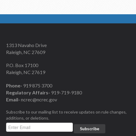
1313 Navaho Drive
Raleigh, NC 27609
P.O. Box 17100
Raleigh, NC 27619
Phone-
919 875 3700
Regulatory Affairs-
919-719-9180
Email-
ncrec@ncrec.gov
Subscribe to our mailing list to receive updates on rule changes,
additions, or deletions.