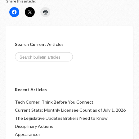
Share this article:
Search Current Articles
Recent Articles
Tech Corner: Think Before You Connect
Current Stats: Monthly Licensee Count as of July 1, 2026
The Legislative Updates Brokers Need to Know
Disciplinary Actions
Appearances