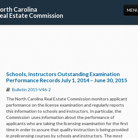
orth Carolina
MEN
eal Estate Commission
HOME
LICENSING
EDUCATION
PUBLICATIONS
Schools, Instructors Outstanding Examination
RESOURCES
Performance Records July 1, 2014 – June 30, 2015
CONSUMERS
Bulletin 2015-V46-2
The North Carolina Real Estate Commission monitors applicant
FORMS
performance on the license examination and regularly reports
this information to schools and instructors. In particular, the
ABOUT US
Commission uses information about the performance of
applicants who are taking the licensing examination for the first
SUPPORT
time in order to assure that quality instruction is being provided
in prelicensing courses by schools and instructors. The most