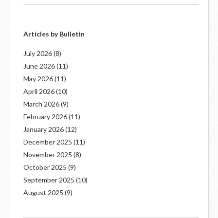
Articles by Bulletin
July 2026
(8)
June 2026
(11)
May 2026
(11)
April 2026
(10)
March 2026
(9)
February 2026
(11)
January 2026
(12)
December 2025
(11)
November 2025
(8)
October 2025
(9)
September 2025
(10)
August 2025
(9)