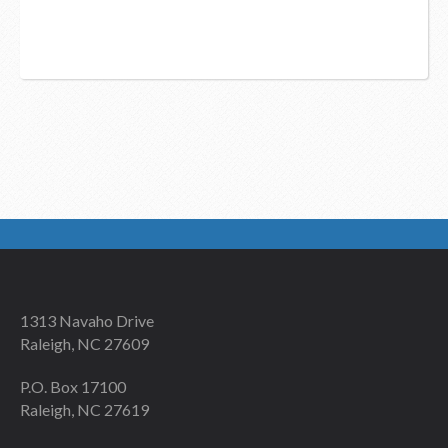
1313 Navaho Drive
Raleigh, NC 27609
P.O. Box 17100
Raleigh, NC 27619