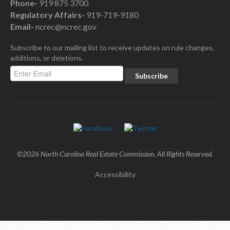
Phone-
919 875 3700
Regulatory Affairs-
919-719-9180
Email-
ncrec@ncrec.gov
Subscribe to our mailing list to receive updates on rule changes,
additions, or deletions.
©2026 North Carolina Real Estate Commission. All Rights Reserved.
Accessibility