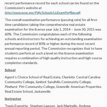
LOGIN
recent performance record for each school can be found on the
Commission’s website at
http://www.ncrec.gov/Pdfs/Schools/LicExamPerfRep.pdf
.
The overall examination performance (passing rate) for all first-
time candidates taking the comprehensive real estate
examination for the license year July 1, 2014 – June 30, 2015 was
60%. The Commission congratulates each of the following
schools and instructors for achieving an outstanding examination
performance record of 80% or higher during the most recent
annual reporting period. The Commission recognizes that to have
students perform at such a level on the license examination
requires a combination of high quality instruction and high course
completion standards.
School
Agent’s Choice School of Real Estate,
Charlotte
Central Carolina
Community College,
Sanford
Sandhills Community College,
Pinehurst
Pitt Community College,
Greenville
American Properties
Real Estate School,
Jacksonville
.
Instructor
Travis Everette Stephen Lawson Jack Marinello Andrew