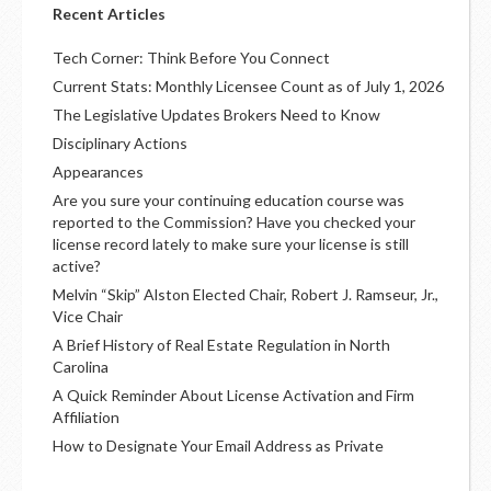
Recent Articles
Tech Corner: Think Before You Connect
Current Stats: Monthly Licensee Count as of July 1, 2026
The Legislative Updates Brokers Need to Know
Disciplinary Actions
Appearances
Are you sure your continuing education course was
reported to the Commission? Have you checked your
license record lately to make sure your license is still
active?
Melvin “Skip” Alston Elected Chair, Robert J. Ramseur, Jr.,
Vice Chair
A Brief History of Real Estate Regulation in North
Carolina
A Quick Reminder About License Activation and Firm
Affiliation
How to Designate Your Email Address as Private