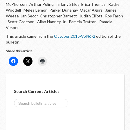
McPherson Arthur Poling Tiffany Stiles Erica Thomas Kathy
Woodell Melea Lemon Parker Dunahay Oscar Agurs James
Weese Jan Secor Christopher Barnett Judith Elliott Roy Faron
Scott Greeson Allan Nanney, Jr. Pamela Trafton Pamela
Vesper
This article came from the
October 2015-Vol46-2
edition of the
bulletin.
Share this article:
Search Current Articles