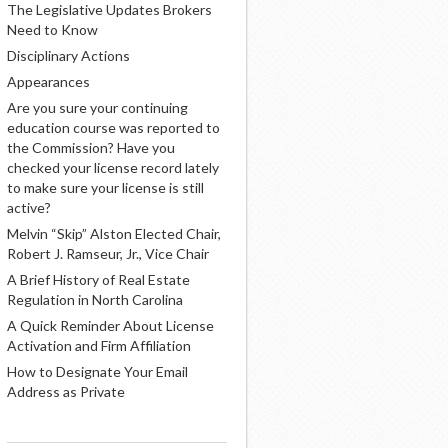
The Legislative Updates Brokers
Need to Know
Disciplinary Actions
Appearances
Are you sure your continuing
education course was reported to
the Commission? Have you
checked your license record lately
to make sure your license is still
active?
Melvin “Skip” Alston Elected Chair,
Robert J. Ramseur, Jr., Vice Chair
A Brief History of Real Estate
Regulation in North Carolina
A Quick Reminder About License
Activation and Firm Affiliation
How to Designate Your Email
Address as Private