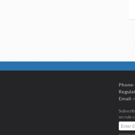
Phone-
Regulat
Email-
Subscrib
on rule 