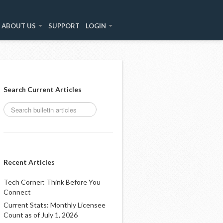
ABOUT US
SUPPORT
LOGIN
Search Current Articles
Recent Articles
Tech Corner: Think Before You
Connect
Current Stats: Monthly Licensee
Count as of July 1, 2026