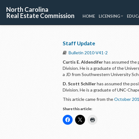
North Carolina
Real Estate Commission
HOME
LICENSING
EDUC
Staff Update
Bulletin 2010-V41-2
Curtis E. Aldendifer
has assumed the po
Division. He is a graduate of the Univer
a JD from Southwestern University Sch
D. Scott Schiller
has assumed the positi
Division. He is a graduate of UNC-Chapel
This article came from the
October 201
Share this article: