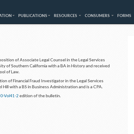
ATION
PUBLICATIONS
RESOURCES
CONSUMERS
FORMS
sition of Associate Legal Counsel in the Legal Services
sity of Southern California with a BA in History and received
ool of Law.
on of Financial Fraud Investigator in the Legal Services
 Hill with a BS in Business Administration and is a CPA.
0-Vol41-2
edition of the bulletin.