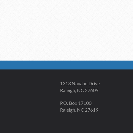
1313 Navaho Drive
Raleigh, NC 27609
P.O. Box 17100
Raleigh, NC 27619