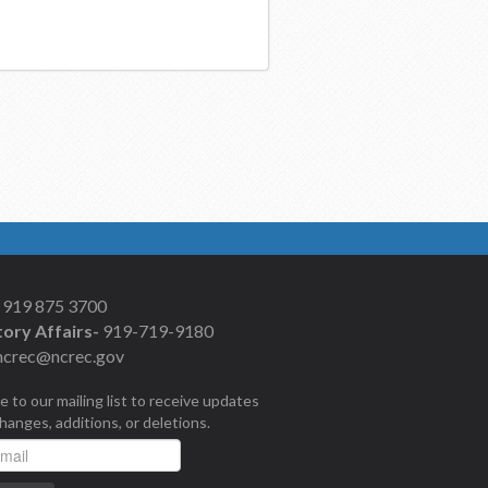
919 875 3700
ory Affairs-
919-719-9180
ncrec@ncrec.gov
e to our mailing list to receive updates
changes, additions, or deletions.