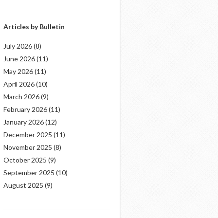
Articles by Bulletin
July 2026
(8)
June 2026
(11)
May 2026
(11)
April 2026
(10)
March 2026
(9)
February 2026
(11)
January 2026
(12)
December 2025
(11)
November 2025
(8)
October 2025
(9)
September 2025
(10)
August 2025
(9)