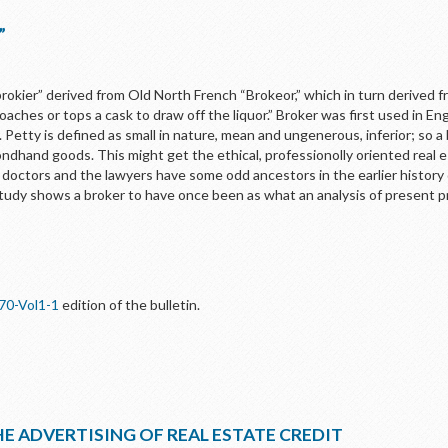
”
rokier” derived from Old North French “Brokeor,” which in turn derived f
ches or tops a cask to draw off the liquor.” Broker was first used in Eng
etty is defined as small in nature, mean and ungenerous, inferior; so a 
dhand goods. This might get the ethical, professionolly oriented real
doctors and the lawyers have some odd ancestors in the earlier history o
udy shows a broker to have once been as what an analysis of present p
70-Vol1-1
edition of the bulletin.
E ADVERTISING OF REAL ESTATE CREDIT