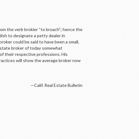
rom the verb brokier “to broach”; hence the
lish to designate a petty dealer in
broker could be said to have been a small,
 estate broker of today somewhat
f their respective professions. His
ractices will show the average broker now
—Calif. Real Estate Bulletin