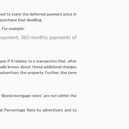
eed to state the deferred payment price in
o purchase that dwelling.
. For example:
wnpayment; 360 monthly payments of
 if it relates to a transaction that, after
usually knows about these additional charges
vertises the property. Further, the term
liberal mortgage rates” are not within the
al Percentage Rate by advertisers and to