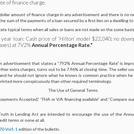
te of finance charge.
 dollar amount of finance charge in any advertisement and there is no n
 the sum of the payments of a loan secured by a first lien on a dwelling t
rate typical terms when all sales or loans are not made on the some basis
30 year loan: Cash price of ‘Hilton’ model $22,040; no do
taxes) at 7V2%
Annual Percentage Rate.”
An advertisement that states a “7Y2% Annual Percentage Rate” is improper
 other extra charges, turns out to be 7.96% at closing time. The seller 
and he should not ignore what he knows is common practice when he ad
rinted more conspicuously than other required terminology.
The Use of General Terms
ayments Accepted,” “FHA or V/A financing available” and “Compare our 
 Truth in Lending Act are intended to encourage the use of the Annu
edit terms or none at all.
70-Vol1-1
edition of the bulletin.