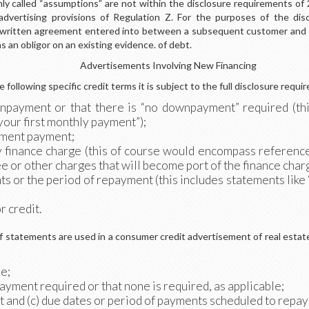
 called “assumptions” are not within the disclosure requirements of 2
advertising provisions of Regulation Z. For the purposes of the dis
 written agreement entered into between a subsequent customer and t
as an obligor on an existing evidence. of debt.
Advertisements Involving New Financing
 following specific credit terms it is subject to the full disclosure requir
npayment or that there is “no downpayment” required (thi
 your first monthly payment”);
llment payment;
y finance charge (this of course would encompass reference
ee or other charges that will become port of the finance char
ts or the period of repayment (this includes statements like 
r credit.
of statements are used in a consumer credit advertisement of real estat
me;
yment required or that none is required, as applicable;
nt and (c) due dates or period of payments scheduled to repay