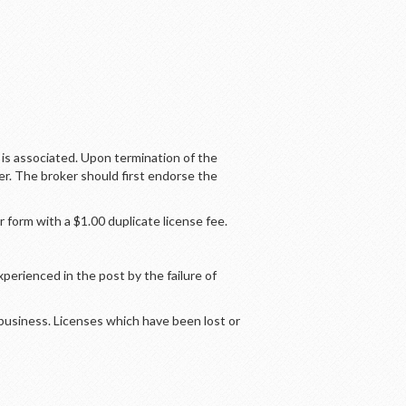
is associated. Upon termination of the
er. The broker should first endorse the
 form with a $1.00 duplicate license fee.
perienced in the post by the failure of
 business. Licenses which have been lost or