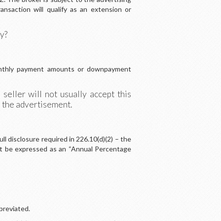
ansaction will qualify as an extension or
ry?
 monthly payment amounts or downpayment
eller will not usually accept this
n the advertisement.
l disclosure required in 226.10(d)(2) – the
must be expressed as an “Annual Percentage
breviated.