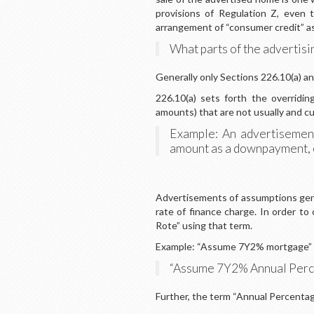
provisions of Regulation Z, even t
arrangement of “consumer credit” as
What parts of the advertisin
Generally only Sections 226.10(a) and
226.10(a) sets forth the overrid
amounts) that are not usually and cu
Example: An advertisement
amount as a downpayment, ev
Advertisements of assumptions genera
rate of finance charge. In order t
Rote” using that term.
Example: “Assume 7Y2% mortgage” i
“Assume 7Y2% Annual Perce
Further, the term “Annual Percentage