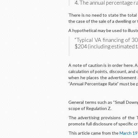
4. The annual percentage ra
There is no need to state the total
the case of the sale of a dwelling or
A hypothetical may be used to illust
“Typical VA financing of 
$204 (including estimated 
A note of caution is in order here. 
calculation of points, discount, and
when he places the advertisement 
“Annual Percentage Rate” must be p
General terms such as “Small Downp
scope of Regulation Z.
The advertising provisions of the
promote full disclosure of specific cr
This article came from the
March 19