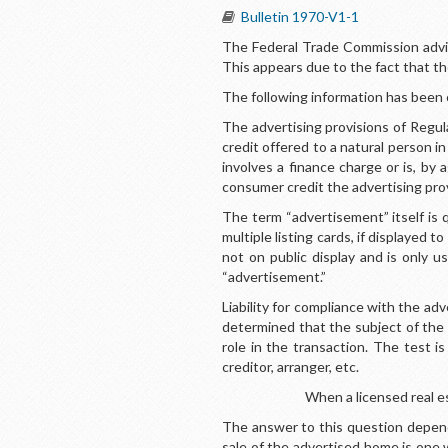
Bulletin 1970-V1-1
The Federal Trade Commission advise
This appears due to the fact that th
The following information has been 
The advertising provisions of Regul
credit offered to a natural person in
involves a finance charge or is, by
consumer credit the advertising prov
The term “advertisement” itself is 
multiple listing cards, if displayed 
not on public display and is only 
“advertisement.”
Liability for compliance with the ad
determined that the subject of the 
role in the transaction. The test 
creditor, arranger, etc.
When a licensed real e
The answer to this question depend
sale of the advertised home is one w