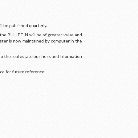
l be published quarterly.
the BULLETIN will be of greater value and
oster is now maintained by computer in the
o the real estate business and information
ce for future reference.