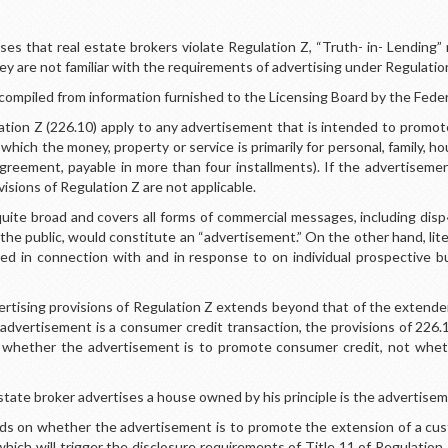
s that real estate brokers violate Regulation Z, “Truth- in- Lending”
ey are not familiar with the requirements of advertising under Regulatio
compiled from information furnished to the Licensing Board by the Fede
ation Z (226.10) apply to any advertisement that is intended to promote
 which the money, property or service is primarily for personal, family, 
 agreement, payable in more than four installments). If the advertiseme
isions of Regulation Z are not applicable.
quite broad and covers all forms of commercial messages, including disp
to the public, would constitute an “advertisement.” On the other hand, lite
used in connection with and in response to on individual prospective 
vertising provisions of Regulation Z extends beyond that of the extender
advertisement is a consumer credit transaction, the provisions of 226.1
is whether the advertisement is to promote consumer credit, not wheth
state broker advertises a house owned by his principle is the advertise
s on whether the advertisement is to promote the extension of a custo
hich will trigger the disclosure requirements of Title 11 of Regulation 