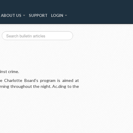
ABOUT US
SUPPORT
LOGIN
inst crime.
he Charlotte Board’s program is aimed at
ning throughout the night. Ac.ding to the