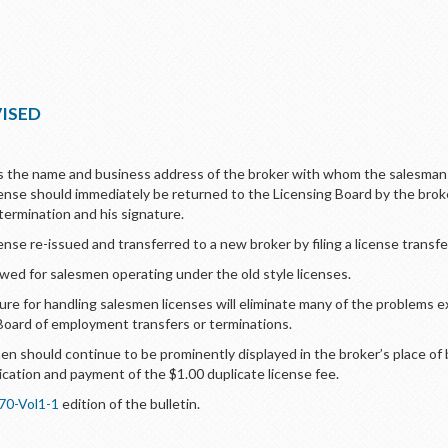
VISED
s the name and business address of the broker with whom the salesman 
cense should immediately be returned to the Licensing Board by the brok
 termination and his signature.
se re-issued and transferred to a new broker by filing a license transfer
ed for salesmen operating under the old style licenses.
e for handling salesmen licenses will eliminate many of the problems ex
Board of employment transfers or terminations.
en should continue to be prominently displayed in the broker’s place of
ation and payment of the $1.00 duplicate license fee.
70-Vol1-1
edition of the bulletin.