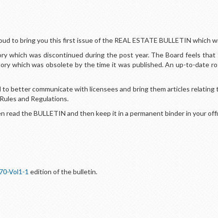
oud to bring you this first issue of the REAL ESTATE BULLETIN which wil
y which was discontinued during the post year. The Board feels that 
tory which was obsolete by the time it was published. An up-to-date r
to better communicate with licensees and bring them articles relating t
 Rules and Regulations.
 read the BULLETIN and then keep it in a permanent binder in your offi
70-Vol1-1
edition of the bulletin.