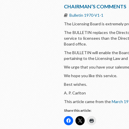
CHAIRMAN’S COMMENTS
Bulletin 1970-V1-1
The Licensing Board is extremely pr
The BULLETIN replaces the Director
service to licensees than the Direc
Board office.
The BULLETIN will enable the Board 
pertaining to the Licensing Law and
We urge that you have your salesmen
We hope you like this service.
Best wishes.
A. P. Carlton
This article came from the
March 19
Share this article: