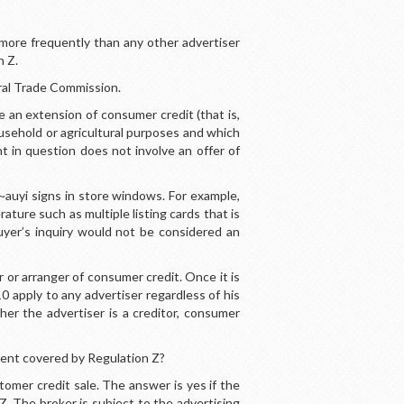
 more frequently than any other advertiser
n Z.
ral Trade Commission.
 an extension of consumer credit (that is,
household or agricultural purposes and which
nt in question does not involve an offer of
~auyi signs in store windows. For example,
rature such as multiple listing cards that is
buyer’s inquiry would not be considered an
 or arranger of consumer credit. Once it is
0 apply to any advertiser regardless of his
er the advertiser is a creditor, consumer
ment covered by Regulation Z?
mer credit sale. The answer is yes if the
Z. The broker is subject to the advertising