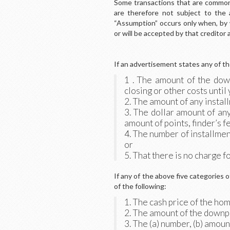
Some transactions that are commonly
are therefore not subject to the 
“Assumption” occurs only when, by
or will be accepted by that creditor 
If an advertisement states any of the
1 . The amount of the dow
closing or other costs until
2. The amount of any insta
3. The dollar amount of an
amount of points, finder’s f
4. The number of installmen
or
5. That there is no charge fo
If any of the above five categories 
of the following:
1. The cash price of the ho
2. The amount of the downpa
3. The (a) number, (b) amou