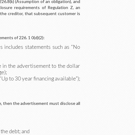
26.8(k) (Assumption of an obligation), and
closure requirements of Regulation Z, an
he creditor, that subsequent customer is
ements of 226. 1 0(d)(2):
s includes statements such as “No
 in the advertisement to the dollar
ge);
“Up to 30 year financing available”);
e, then the advertisement must disclose all
 the debt; and