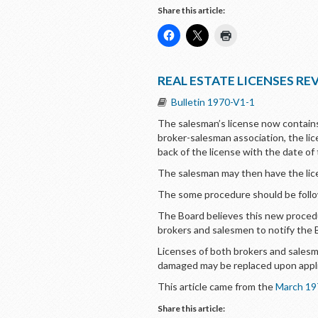
Share this article:
REAL ESTATE LICENSES RE
Bulletin 1970-V1-1
The salesman’s license now contain
broker-salesman association, the li
back of the license with the date of
The salesman may then have the licen
The some procedure should be follow
The Board believes this new procedur
brokers and salesmen to notify the 
Licenses of both brokers and salesm
damaged may be replaced upon applic
This article came from the
March 19
Share this article: