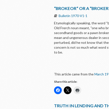
“BROKEOR” OR A “BROKER
Bulletin 1970-V1-1
Etymologically speaking, the word “b
Old Frerch noun meant, “one who broa
secondhand goods or a pawn broker. P
mean and ungenerous dealer in secon
perturbed, did he not know that the 
concern is not so much what word st
to be.
This article came from the
March 19
Share this article:
TRUTH IN LENDING AND TH