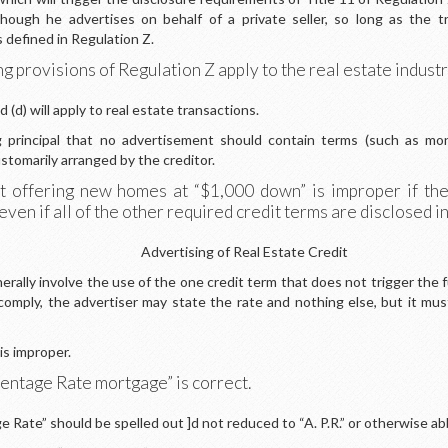
hough he advertises on behalf of a private seller, so long as the tr
 defined in Regulation Z.
g provisions of Regulation Z apply to the real estate indust
 (d) will apply to real estate transactions.
ing principal that no advertisement should contain terms (such as
stomarily arranged by the creditor.
 offering new homes at “$1,000 down” is improper if the s
en if all of the other required credit terms are disclosed i
Advertising of Real Estate Credit
lly involve the use of the one credit term that does not trigger the ful
o comply, the advertiser may state the rate and nothing else, but it 
s improper.
ntage Rate mortgage” is correct.
 Rate” should be spelled out ]d not reduced to “A. P.R.” or otherwise ab