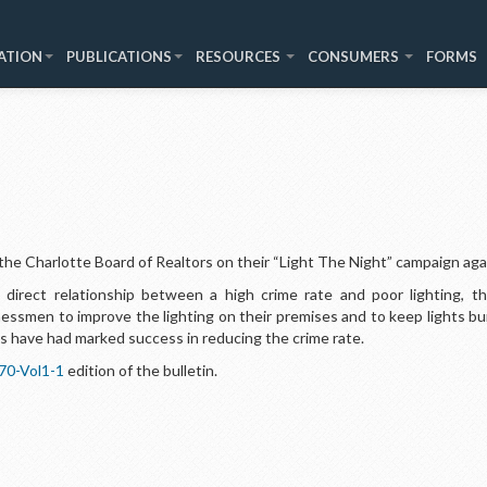
ATION
PUBLICATIONS
RESOURCES
CONSUMERS
FORMS
he Charlotte Board of Realtors on their “Light The Night” campaign aga
 direct relationship between a high crime rate and poor lighting, t
smen to improve the lighting on their premises and to keep lights bur
ies have had marked success in reducing the crime rate.
70-Vol1-1
edition of the bulletin.