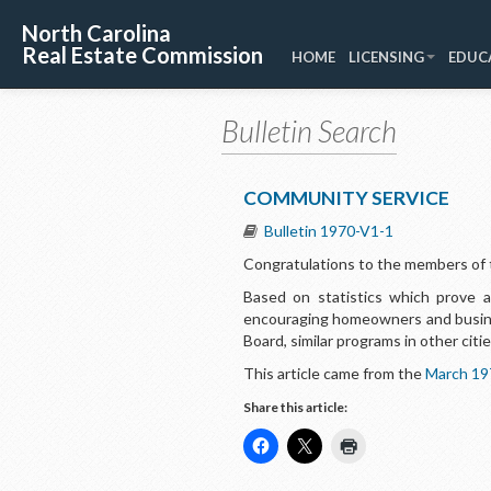
North Carolina
Real Estate Commission
HOME
LICENSING
EDUC
Bulletin Search
COMMUNITY SERVICE
Bulletin 1970-V1-1
Congratulations
to the members of t
Based on statistics which prove a
encouraging homeowners and busines
Board, similar programs in other cit
This article came from the
March 19
Share this article: