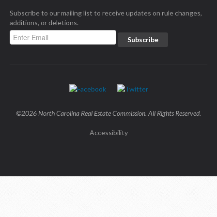
Subscribe to our mailing list to receive updates on rule changes,
additions, or deletions.
©2026 North Carolina Real Estate Commission. All Rights Reserved.
Accessibility