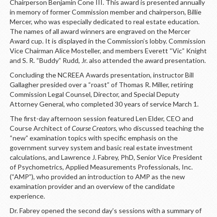
Chairperson Benjamin Cone III. This award is presented annually
in memory of former Commission member and chairperson, Billie
Mercer, who was especially dedicated to real estate education.
The names of all award winners are engraved on the Mercer
Award cup. It is displayed in the Commission’s lobby. Commission
Vice Chairman Alice Mosteller, and members Everett “Vic” Knight
and S. R. “Buddy” Rudd, Jr. also attended the award presentation.
Concluding the NCREEA Awards presentation, instructor Bill
Gallagher presided over a “roast” of Thomas R. Miller, retiring
Commission Legal Counsel, Director, and Special Deputy
Attorney General, who completed 30 years of service March 1.
The first-day afternoon session featured Len Elder, CEO and
Course Architect of
Course Creators,
who discussed teaching the
“new” examination topics with specific emphasis on the
government survey system and basic real estate investment
calculations, and Lawrence J. Fabrey, PhD, Senior Vice President
of Psychometrics, Applied Measurements Professionals, Inc.
(“AMP”), who provided an introduction to AMP as the new
examination provider and an overview of the candidate
experience.
Dr. Fabrey opened the second day’s sessions with a summary of