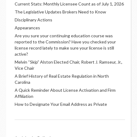
Current Stats: Monthly Licensee Count as of July 1, 2026
The Legislative Updates Brokers Need to Know
Disciplinary Actions
Appearances
Are you sure your continuing education course was
reported to the Commission? Have you checked your
license record lately to make sure your license is still
active?
Melvin “Skip” Alston Elected Chair, Robert J. Ramseur, Jr.,
Vice Chair
A Brief History of Real Estate Regulation in North
Carolina
A Quick Reminder About License Activation and Firm
Affiliation
How to Designate Your Email Address as Private