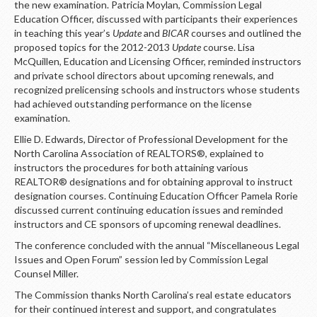
the new examination. Patricia Moylan, Commission Legal
Education Officer, discussed with participants their experiences
in teaching this year’s
Update
and
BICAR
courses and outlined the
proposed topics for the 2012-2013
Update
course. Lisa
McQuillen, Education and Licensing Officer, reminded instructors
and private school directors about upcoming renewals, and
recognized prelicensing schools and instructors whose students
had achieved outstanding performance on the license
examination.
Ellie D. Edwards, Director of Professional Development for the
North Carolina Association of REALTORS®, explained to
instructors the procedures for both attaining various
REALTOR® designations and for obtaining approval to instruct
designation courses. Continuing Education Officer Pamela Rorie
discussed current continuing education issues and reminded
instructors and CE sponsors of upcoming renewal deadlines.
The conference concluded with the annual “Miscellaneous Legal
Issues and Open Forum” session led by Commission Legal
Counsel Miller.
The Commission thanks North Carolina’s real estate educators
for their continued interest and support, and congratulates