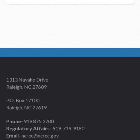
1313 Navaho Drive
Raleigh, NC 27609
P.O. Box 17100
Raleigh, NC 27619
Phone-
919 875 3700
Regulatory Affairs-
919-719-9180
Email-
ncrec@ncrec.gov